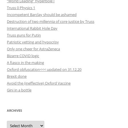
“World Leading” hyperbole I
Truss 0 Physics 1
Incompetent Barclay should be ashamed
Destruction of two millennia of core justice by Truss
International Rabbit Hole Day
Truss guns for Putin
Patriotic vetting and hypocrisy
Only one cheer for AstraZeneca
Bizarre COVID logic
A fiasco in the making
Oxford obfuscation<<< updated on 31.12.20
Brexit done
Avoid the (ineffective) Oxford Vaccine
Gini in a bottle
ARCHIVES
Archives