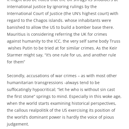
international justice by ignoring rulings by the
International Court of Justice (the UN’s highest court) with
regard to the Chagos islands. whose inhabitants were
banished to allow the US to build a bomber base there.
Mauritius is considering referring the UK for crimes
against humanity to the ICC, the very self same body Truss
wishes Putin to be tried at for similar crimes. As the Keir
Starmer might say, “it’s one rule for us, and another rule
for them”
Secondly, accusations of war crimes – as with most other
humanitarian transgressions -always tend to be
suffocatingly hypocritical; “let he who is without sin cast
the first stone” springs to mind. Especially in this woke age,
when the world starts examining historical perspectives,
the callous realpolitik of the US exercising its position of
the world’s dominant power is hardly the voice of pious
judgement.