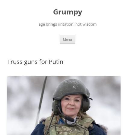
Skip
to
Grumpy
content
age brings irritation, not wisdom
Menu
Truss guns for Putin