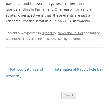
particular and the world in general, rather than
grandstanding in Parliament. One reason for a more
strategic perspective is that these events are just a
rehearsal for the inevitable China / USA showdown.
This entry was posted in
Hypocrisy
,
News and Politics
and tagged
ICC
,
Putin
,
Truss
,
Ukraine
on
02/03/2022
by
noname
.
Post
←
Patriotic vetting and
International Rabbit Hole Day
navigation
hypocrisy
→
Search
for: