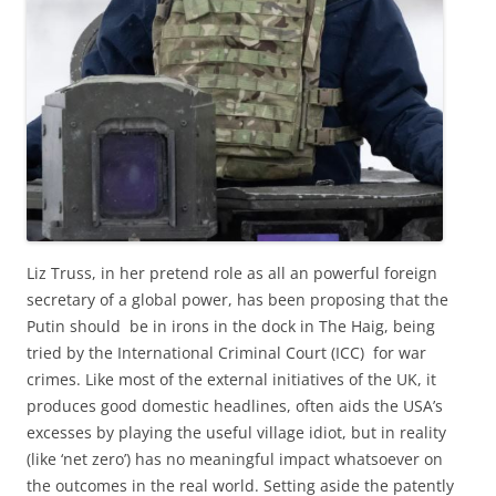
Liz Truss, in her pretend role as all an powerful foreign
secretary of a global power, has been proposing that the
Putin should be in irons in the dock in The Haig, being
tried by the International Criminal Court (ICC) for war
crimes. Like most of the external initiatives of the UK, it
produces good domestic headlines, often aids the USA’s
excesses by playing the useful village idiot, but in reality
(like ‘net zero’) has no meaningful impact whatsoever on
the outcomes in the real world. Setting aside the patently