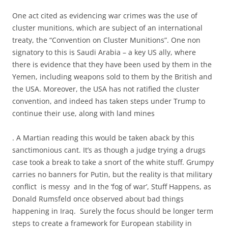
One act cited as evidencing war crimes was the use of
cluster munitions, which are subject of an international
treaty, the “Convention on Cluster Munitions”. One non
signatory to this is Saudi Arabia – a key US ally, where
there is evidence that they have been used by them in the
Yemen, including weapons sold to them by the British and
the USA. Moreover, the USA has not ratified the cluster
convention, and indeed has taken steps under Trump to
continue their use, along with land mines
. A Martian reading this would be taken aback by this
sanctimonious cant. It’s as though a judge trying a drugs
case took a break to take a snort of the white stuff. Grumpy
carries no banners for Putin, but the reality is that military
conflict is messy and In the ‘fog of war’, Stuff Happens, as
Donald Rumsfeld once observed about bad things
happening in Iraq. Surely the focus should be longer term
steps to create a framework for European stability in