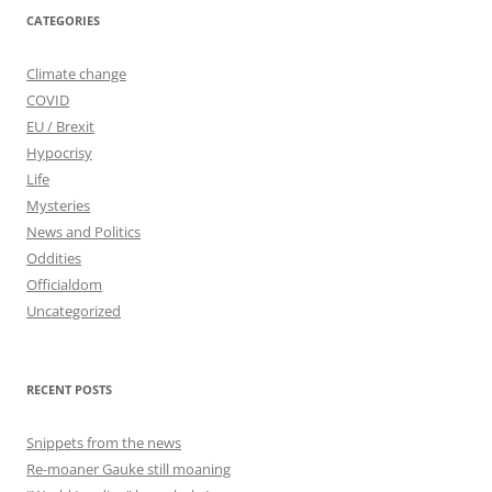
CATEGORIES
Climate change
COVID
EU / Brexit
Hypocrisy
Life
Mysteries
News and Politics
Oddities
Officialdom
Uncategorized
RECENT POSTS
Snippets from the news
Re-moaner Gauke still moaning