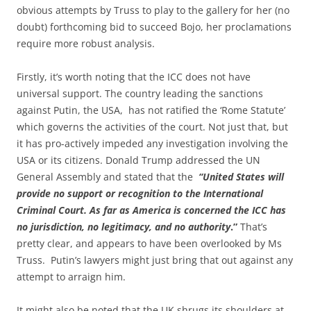
obvious attempts by Truss to play to the gallery for her (no
doubt) forthcoming bid to succeed Bojo, her proclamations
require more robust analysis.
Firstly, it’s worth noting that the ICC does not have
universal support. The country leading the sanctions
against Putin, the USA, has not ratified the ‘Rome Statute’
which governs the activities of the court. Not just that, but
it has pro-actively impeded any investigation involving the
USA or its citizens. Donald Trump addressed the UN
General Assembly and stated that the
“United States will
provide no support or recognition to the International
Criminal Court. As far as America is concerned the ICC has
no jurisdiction, no legitimacy, and no authority
.”
That’s
pretty clear, and appears to have been overlooked by Ms
Truss. Putin’s lawyers might just bring that out against any
attempt to arraign him.
It might also be noted that the UK shrugs its shoulders at