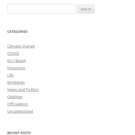
Search
for:
CATEGORIES
Climate change
COVID
EU / Brexit
Hypocrisy
Life
Mysteries
News and Politics
Oddities
Officialdom
Uncategorized
RECENT POSTS