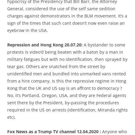
hypocrisy of the Presidency that Bill Barr, the Attorney
General, considered the use of the self same sedition
charges against demonstrators in the BLM movement. It’s a
sign of the times that such cant doesn’t now even raise an
eyebrow in the USA.
Repression and Hong Kong 20.07.20:
A bystander to some
protests is video’d being beaten with a baton by a man in
military fatigues but with no identification, then sprayed by
tear gas. Others are snatched from the street by
unidentified men and bundled into unmarked vans rented
from a hire company. Is this the repressive regime in Hong
Kong that the UK and US say is an affront to democracy ?
No, it’s Portland, Oregon, USA, and they are Federal agents
sent there by the President, by-passing the procedures
required in the US on arrests (identification, Miranda rights
etc).
Fox News as a Trump TV channel 12.04.2020 :
Anyone who