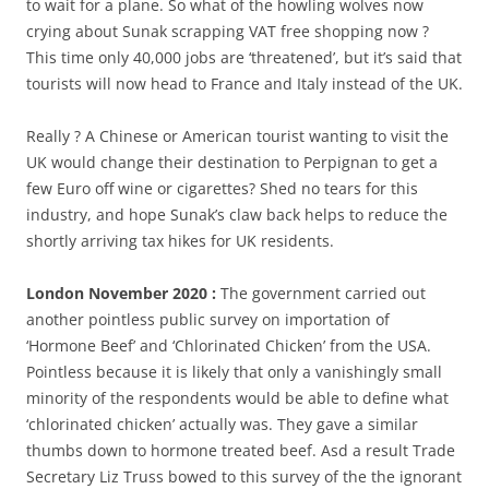
to wait for a plane. So what of the howling wolves now
crying about Sunak scrapping VAT free shopping now ?
This time only 40,000 jobs are ‘threatened’, but it’s said that
tourists will now head to France and Italy instead of the UK.
Really ? A Chinese or American tourist wanting to visit the
UK would change their destination to Perpignan to get a
few Euro off wine or cigarettes? Shed no tears for this
industry, and hope Sunak’s claw back helps to reduce the
shortly arriving tax hikes for UK residents.
London November 2020 :
The government carried out
another pointless public survey on importation of
‘Hormone Beef’ and ‘Chlorinated Chicken’ from the USA.
Pointless because it is likely that only a vanishingly small
minority of the respondents would be able to define what
‘chlorinated chicken’ actually was. They gave a similar
thumbs down to hormone treated beef. Asd a result Trade
Secretary Liz Truss bowed to this survey of the the ignorant