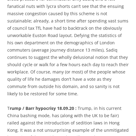
fanatical nuts with lycra shorts can’t see that the ensuing
massive congestion caused by this scheme is not
sustainable; already, a short time after spending vast sums
of council tax TfL have had to backtrack on the obviously
unworkable Euston Road layout. Defying the statistics of
his own department on the demographics of London
commuters (average journey distance 13 miles), Sadiq
continues to suggest the wholly delusional notion that they
should cycle or walk for a few hours each day to reach their
workplace. Of course, many (or most) of the people whose
quality of life he damages don’t have a vote as they
commute from outside his domain, and so sanity is not
likely to be restored for some time.
T
rump / Barr hypocrisy 18.09.20 :
Trump, in his current
China bashing mode, has (along with the UK to be fair)
railed against the introduction of sedition laws in Hong
Kong. It was a not unsurprising example of the unmitigated