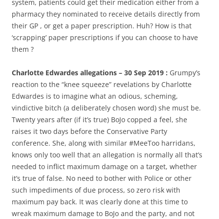
system, patients could get their medication either from a
pharmacy they nominated to receive details directly from
their GP , or get a paper prescription. Huh? How is that
‘scrapping’ paper prescriptions if you can choose to have
them ?
Charlotte Edwardes allegations – 30 Sep 2019 :
Grumpy’s
reaction to the “knee squeeze” revelations by Charlotte
Edwardes is to imagine what an odious, scheming,
vindictive bitch (a deliberately chosen word) she must be.
Twenty years after (if it’s true) BoJo copped a feel, she
raises it two days before the Conservative Party
conference. She, along with similar #MeeToo harridans,
knows only too well that an allegation is normally all that’s
needed to inflict maximum damage on a target, whether
it’s true of false. No need to bother with Police or other
such impediments of due process, so zero risk with
maximum pay back. It was clearly done at this time to
wreak maximum damage to BoJo and the party, and not