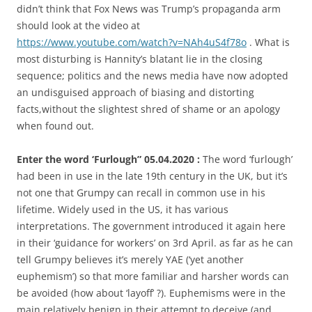
didn’t think that Fox News was Trump’s propaganda arm
should look at the video at
https://www.youtube.com/watch?v=NAh4uS4f78o
. What is
most disturbing is Hannity’s blatant lie in the closing
sequence; politics and the news media have now adopted
an undisguised approach of biasing and distorting
facts,without the slightest shred of shame or an apology
when found out.
Enter the word ‘Furlough” 05.04.2020 :
The word ‘furlough’
had been in use in the late 19th century in the UK, but it’s
not one that Grumpy can recall in common use in his
lifetime. Widely used in the US, it has various
interpretations. The government introduced it again here
in their ‘guidance for workers’ on 3rd April. as far as he can
tell Grumpy believes it’s merely YAE (‘yet another
euphemism’) so that more familiar and harsher words can
be avoided (how about ‘layoff’ ?). Euphemisms were in the
main relatively benign in their attempt to deceive (and