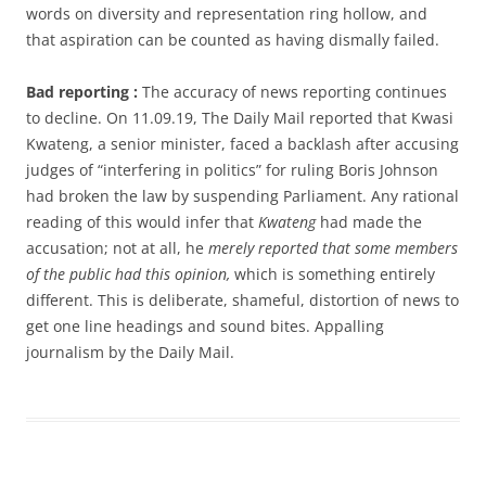
words on diversity and representation ring hollow, and
that aspiration can be counted as having dismally failed.
Bad reporting :
The accuracy of news reporting continues
to decline. On 11.09.19, The Daily Mail reported that Kwasi
Kwateng, a senior minister, faced a backlash after accusing
judges of “interfering in politics” for ruling Boris Johnson
had broken the law by suspending Parliament. Any rational
reading of this would infer that
Kwateng
had made the
accusation; not at all, he
merely reported that some members
of the public had this opinion,
which is something entirely
different. This is deliberate, shameful, distortion of news to
get one line headings and sound bites. Appalling
journalism by the Daily Mail.