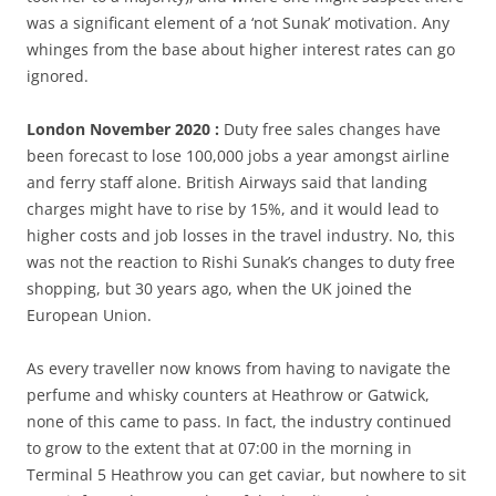
was a significant element of a ‘not Sunak’ motivation. Any
whinges from the base about higher interest rates can go
ignored.
London November 2020 :
Duty free sales changes have
been forecast to lose 100,000 jobs a year amongst airline
and ferry staff alone. British Airways said that landing
charges might have to rise by 15%, and it would lead to
higher costs and job losses in the travel industry. No, this
was not the reaction to Rishi Sunak’s changes to duty free
shopping, but 30 years ago, when the UK joined the
European Union.
As every traveller now knows from having to navigate the
perfume and whisky counters at Heathrow or Gatwick,
none of this came to pass. In fact, the industry continued
to grow to the extent that at 07:00 in the morning in
Terminal 5 Heathrow you can get caviar, but nowhere to sit