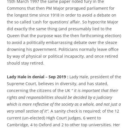
15th March 1997 the same paper noted fury in the
Commons that then PM Major prorogued parliament for
the longest time since 1918 in order to avoid a debate on
the so called ‘cash for questions’ affair. So hypocrite Major
did exactly the same thing (and presumably lied to the
Queen that the purpose was the then forthcoming election)
to avoid a politically embarrassing debate over the sleaze
drowning his government. Politicians normally leave office
by way of physical or political incapacity, and once retired
should stay retired.
Lady Hale in denial – Sep 2019 :
Lady Hale, president of the
Supreme Court, believes in diversity, and has stated,
concerning the citizens of the UK
” it is important that their
rights and responsibilities should be decided by a judiciary
which is more reflective of the society as a whole, and not just a
very small section of it”.
A sanity check is required; of the 12
current (un-elected) High Court judges, 6 went to
Cambridge, 4 to Oxford and 2 to other top universities. Her