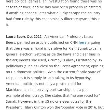
here political demise, an investigation found there was no
case to answer, and he has now been properly reinstated.
If anything encapsulates what a lucky escape the country
had from rule by this economically illiterate tyrant, this is
it.
Laura Beers Oct 2022
: An American Professor, Laura
Beers, penned an article published on CNN
here
arguing
that there was a moral imperative for Rishi Sunak to call a
general election. Setting aside the flaws and clear bias in
the arguments she used, Grumpy is always irritated by US
politicians (such as Pelosi on the Brexit Agreement) opining
on UK domestic politics. Given the current febrile state of
US politics it is simply breath taking in its hypocrisy;
American politics is not only a poster child for
Machiavellian self serving partisanship, it is a poor
example of democracy. She states that “no one voted for”
Sunak; However, in the US no one
ever
votes for the
President. Hilary Clinton won the ‘popular’ vote in 2016, but