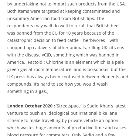
by undertaking not to import such products from the USA.
Both items were targeted at keeping contaminated and
unsanitary American food from British lips. The
respondents may well do well to recall that British beef
was banned from the EU for 10 years because of the
catastrophic decision to feed cattle – herbivores – with
chopped up cadavers of other animals, killing UK citizens
with the disease vCJD, something which was banned in
America. [Factoid : Chlorine is an element which is a pale
green gas at room temperature, and is poisonous, but the
UK press has always been confused between elements and
compounds. It’s hard to see how you would ‘wash’
something in a gas.]
London October 2020 :
‘Streetspace’ is Sadiq Khan’s latest
venture to push an ideological but irrational bike lane
scheme to make travelling by private vehicle an option
which wastes huge amounts of productive time and raises
blood pressure for commuters. Only Sadiq and a few