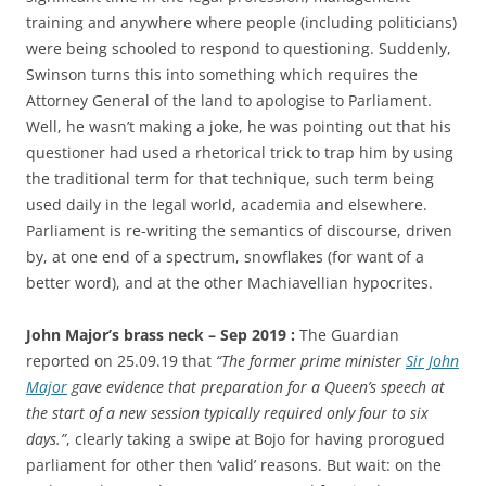
training and anywhere where people (including politicians)
were being schooled to respond to questioning. Suddenly,
Swinson turns this into something which requires the
Attorney General of the land to apologise to Parliament.
Well, he wasn’t making a joke, he was pointing out that his
questioner had used a rhetorical trick to trap him by using
the traditional term for that technique, such term being
used daily in the legal world, academia and elsewhere.
Parliament is re-writing the semantics of discourse, driven
by, at one end of a spectrum, snowflakes (for want of a
better word), and at the other Machiavellian hypocrites.
John Major’s brass neck – Sep 2019 :
The Guardian
reported on 25.09.19 that
“The former prime minister
Sir John
Major
gave evidence that preparation for a Queen’s speech at
the start of a new session typically required only four to six
days.”
, clearly taking a swipe at Bojo for having prorogued
parliament for other then ‘valid’ reasons. But wait: on the