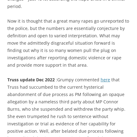
period.
Now it is thought that a great many rapes go unreported to
the police, but the numbers are essentially conjecture by
definition and open to varied interpretation. What may
move the admittedly disgraceful situation forward is
finding out why it is so many women pull the plug on
investigations after reporting domestic violence or rape
and provide more support in that area.
Truss update Dec 2022
:Grumpy commented
here
that
Truss had succumbed to the current hysterical
abandonment of due process as PM following an opaque
allegation by a nameless third party about MP Connor
Burns, who she suspended and withdrew the party whip.
She even trumpeted he rush to sentence without
investigation or trial as evidence of her capability for
positive action. Well, after belated due process following