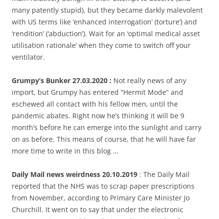
many patently stupid), but they became darkly malevolent
with US terms like ‘enhanced interrogation’ (torture’) and
‘rendition’ (‘abduction’). Wait for an ‘optimal medical asset
utilisation rationale’ when they come to switch off your
ventilator.
Grumpy’s Bunker 27.03.2020 :
Not really news of any
import, but Grumpy has entered “Hermit Mode” and
eschewed all contact with his fellow men, until the
pandemic abates. Right now he’s thinking it will be 9
month’s before he can emerge into the sunlight and carry
on as before. This means of course, that he will have far
more time to write in this blog …
Daily Mail news weirdness 20.10.2019
: The Daily Mail
reported that the NHS was to scrap paper prescriptions
from November, according to Primary Care Minister Jo
Churchill. It went on to say that under the electronic