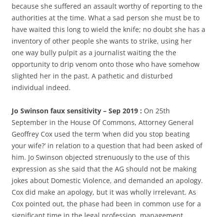
because she suffered an assault worthy of reporting to the
authorities at the time. What a sad person she must be to
have waited this long to wield the knife; no doubt she has a
inventory of other people she wants to strike, using her
one way bully pulpit as a journalist waiting the the
opportunity to drip venom onto those who have somehow
slighted her in the past. A pathetic and disturbed
individual indeed.
Jo Swinson faux sensitivity – Sep 2019 :
On 25th
September in the House Of Commons, Attorney General
Geoffrey Cox used the term ‘when did you stop beating
your wife?’ in relation to a question that had been asked of
him. Jo Swinson objected strenuously to the use of this
expression as she said that the AG should not be making
jokes about Domestic Violence, and demanded an apology.
Cox did make an apology, but it was wholly irrelevant. As
Cox pointed out, the phase had been in common use for a
significant time in the legal profession, management