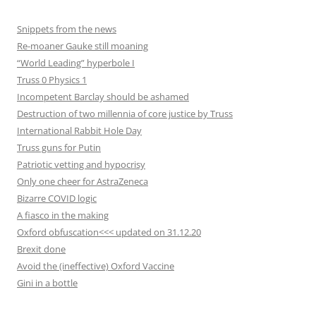
Snippets from the news
Re-moaner Gauke still moaning
“World Leading” hyperbole I
Truss 0 Physics 1
Incompetent Barclay should be ashamed
Destruction of two millennia of core justice by Truss
International Rabbit Hole Day
Truss guns for Putin
Patriotic vetting and hypocrisy
Only one cheer for AstraZeneca
Bizarre COVID logic
A fiasco in the making
Oxford obfuscation<<< updated on 31.12.20
Brexit done
Avoid the (ineffective) Oxford Vaccine
Gini in a bottle