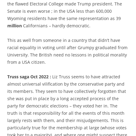
the flawed Electoral College made Trump president. The
Senate is even worse ; in the USA less than 600,000
Wyoming residents have the same representation as 39
million
Californians – hardly democratic.
This as well from someone in a country that didn’t have
racial equality in voting until after Grumpy graduated from
University. The British need no lessons in political morality
from a USA citizen.
Truss saga Oct 2022 :
Liz Truss seems to have attracted
almost universal vilification by the conservative party and
its members. They seem to have collectively forgotten that
she was put in place by a long accepted process of the
party for democratic elections – they voted her in. The
truth is that responsibility for all the events of this month
largely rests with them, and their misjudgements. This is
particularly true for the membership at large (whose votes
took her to a majority), and where one might suspect there