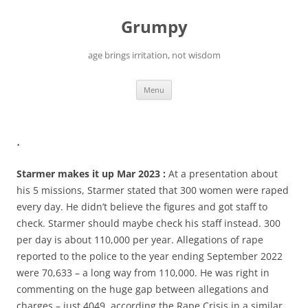
Skip
to
Grumpy
content
age brings irritation, not wisdom
Menu
.
Starmer makes it up Mar 2023 :
At a presentation about
his 5 missions, Starmer stated that 300 women were raped
every day. He didn’t believe the figures and got staff to
check. Starmer should maybe check his staff instead. 300
per day is about 110,000 per year. Allegations of rape
reported to the police to the year ending September 2022
were 70,633 – a long way from 110,000. He was right in
commenting on the huge gap between allegations and
charges – just 4049, according the Rape Crisis in a similar