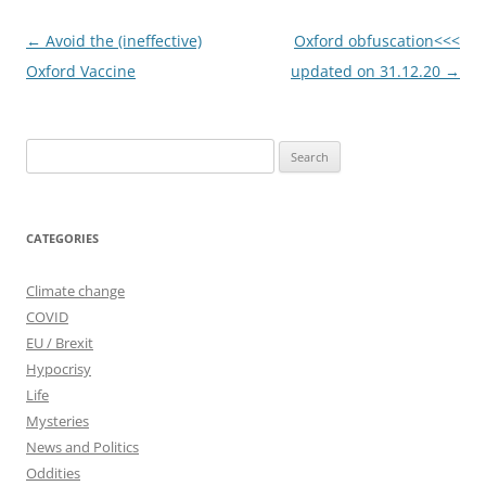
Post
←
Avoid the (ineffective)
Oxford obfuscation<<<
navigation
Oxford Vaccine
updated on 31.12.20
→
Search
for:
CATEGORIES
Climate change
COVID
EU / Brexit
Hypocrisy
Life
Mysteries
News and Politics
Oddities