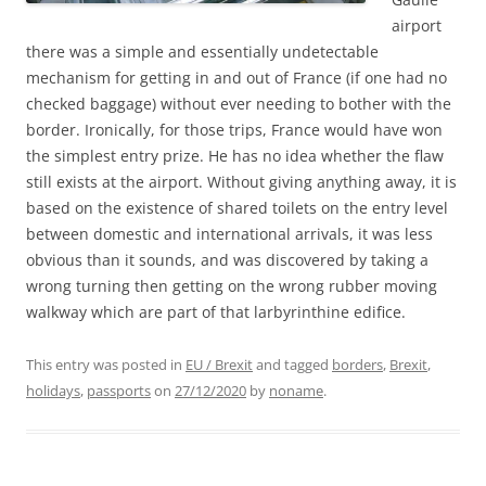
airport
there was a simple and essentially undetectable
mechanism for getting in and out of France (if one had no
checked baggage) without ever needing to bother with the
border. Ironically, for those trips, France would have won
the simplest entry prize. He has no idea whether the flaw
still exists at the airport. Without giving anything away, it is
based on the existence of shared toilets on the entry level
between domestic and international arrivals, it was less
obvious than it sounds, and was discovered by taking a
wrong turning then getting on the wrong rubber moving
walkway which are part of that larbyrinthine edifice.
This entry was posted in
EU / Brexit
and tagged
borders
,
Brexit
,
holidays
,
passports
on
27/12/2020
by
noname
.