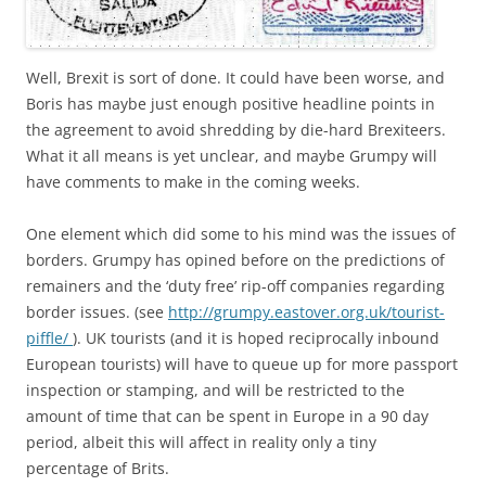
Well, Brexit is sort of done. It could have been worse, and
Boris has maybe just enough positive headline points in
the agreement to avoid shredding by die-hard Brexiteers.
What it all means is yet unclear, and maybe Grumpy will
have comments to make in the coming weeks.
One element which did some to his mind was the issues of
borders. Grumpy has opined before on the predictions of
remainers and the ‘duty free’ rip-off companies regarding
border issues. (see
http://grumpy.eastover.org.uk/tourist-
piffle/
). UK tourists (and it is hoped reciprocally inbound
European tourists) will have to queue up for more passport
inspection or stamping, and will be restricted to the
amount of time that can be spent in Europe in a 90 day
period, albeit this will affect in reality only a tiny
percentage of Brits.