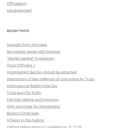
Officialdom
Uncategorized
RECENT POSTS
Snippets from the news
Re-moaner Gauke still moaning
“World Leading” hyperbole I
Truss 0 Physics 1
Incompetent Barclay should be ashamed
Destruction of two millennia of core justice by Truss
International Rabbit Hole Day
Truss guns for Putin
Patriotic vetting and hypocrisy
Only one cheer for AstraZeneca
Bizarre COVID logic
A fiasco in the making
Oxford obfuscation<<< updated on 31.12.20