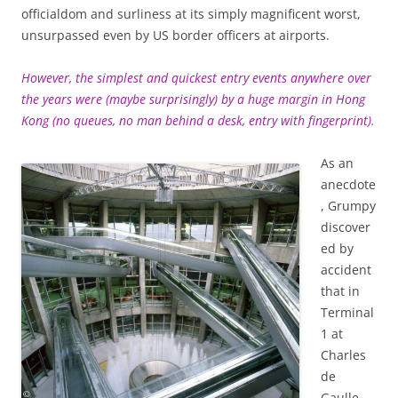
officialdom and surliness at its simply magnificent worst,
unsurpassed even by US border officers at airports.
However, the simplest and quickest entry events anywhere over
the years were (maybe surprisingly) by a huge margin in Hong
Kong (no queues, no man behind a desk, entry with fingerprint).
As an
anecdote
, Grumpy
discover
ed by
accident
that in
Terminal
1 at
Charles
de
Gaulle