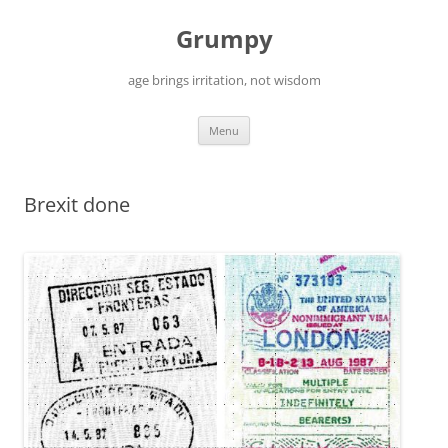
Skip
to
Grumpy
content
age brings irritation, not wisdom
Menu
Brexit done