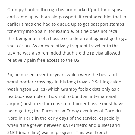
Grumpy hunted through his box marked ‘junk for disposal’
and came up with an old passport. It reminded him that in
earlier times one had to queue up to get passport stamps
for entry into Spain, for example, but he does not recall
this being much of a hassle or a deterrent against getting a
spot of sun. As an ex relatively frequent traveller to the
USA he was also reminded that his old B1B visa allowed
relatively pain free access to the US.
So, he mused, over the years which were the best and
worst border crossings in his long travels ? Setting aside
Washington Dulles (which Grumpy feels exists only as a
textbook example of how not to build an international
airport) first prize for consistent border hassle must have
been getting the Eurostar on Friday evenings at Gare du
Nord in Paris in the early days of the service, especially
when “une greve” between RATP (metro and buses) and
SNCF (main line) was in progress. This was French