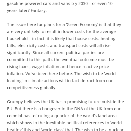
gasoline powered cars and vans b y 2030 – or even 10
years later? Fantasy.
The issue here for plans for a ‘Green Economy’ is that they
are very unlikely to result in lower costs for the average
household – in fact, it is likely that house costs, heating
bills, electricity costs, and transport costs will all rise
significantly. Since all current political parties are
committed to this path, the eventual outcome must be
rising taxes, wage inflation and hence reactive price
inflation. We’ve been here before. The wish to be ‘world
leading’ in climate actions will in fact detract from our
competitiveness globally.
Grumpy believes the UK has a promising future outside the
EU. But there is a hangover in the DNA of the UK from our
colonial past of ruling a quarter of the world’s land area,
which shows in the inevitable political references to ‘world
beating’ this and ‘world class’ that. The wish to be a nuclear