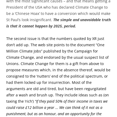
with the most significant causes – and that means getting a
President of the USA who has declared Climate Change to
be a ‘Chinese Hoax’ to have a conversion which would make
St Paul’s look insignificant.
The simple and unavoidable truth
is that it cannot happen by 2025, period.
The second issue is that the numbers quoted by XR just
don’t add up. The web site points to the document “One
Million Climate Jobs” published by the Campaign for
Climate Change, and endorsed by the usual suspect list of
Unions. Climate Change for them is a gift from above to
propose measures which, in the absence thereof, would be
consigned to the ‘nutters’ end of the political spectrum, or
had them locked up for insurrection. Most of the
arguments are old and tired, but have been regurgitated
after a wash and brush up. They include ideas such as (on
taxing the ‘rich’)
“If they paid 50% of their income in taxes we
could raise £12 billion a year … We can think of it not as a
punishment, but as an honour, and an opportunity for the