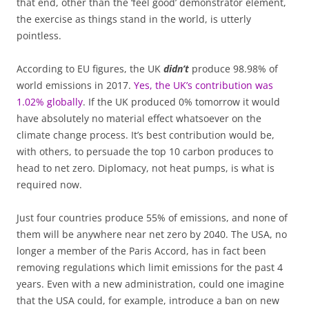
that end, other than the ‘feel good’ demonstrator element,
the exercise as things stand in the world, is utterly
pointless.
According to EU figures, the UK
didn’t
produce 98.98% of
world emissions in 2017.
Yes, the UK’s contribution was
1.02% globally
. If the UK produced 0% tomorrow it would
have absolutely no material effect whatsoever on the
climate change process. It’s best contribution would be,
with others, to persuade the top 10 carbon produces to
head to net zero. Diplomacy, not heat pumps, is what is
required now.
Just four countries produce 55% of emissions, and none of
them will be anywhere near net zero by 2040. The USA, no
longer a member of the Paris Accord, has in fact been
removing regulations which limit emissions for the past 4
years. Even with a new administration, could one imagine
that the USA could, for example, introduce a ban on new