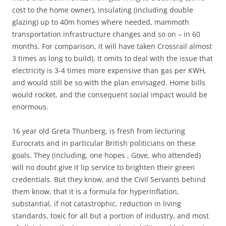
cost to the home owner), insulating (including double
glazing) up to 40m homes where needed, mammoth
transportation infrastructure changes and so on – in 60
months. For comparison, it will have taken Crossrail almost
3 times as long to build). It omits to deal with the issue that
electricity is 3-4 times more expensive than gas per KWH,
and would still be so with the plan envisaged. Home bills
would rocket, and the consequent social impact would be
enormous.
16 year old Greta Thunberg, is fresh from lecturing
Eurocrats and in particular British politicians on these
goals. They (including, one hopes , Gove, who attended)
will no doubt give it lip service to brighten their green
credentials. But they know, and the Civil Servants behind
them know, that it is a formula for hyperinflation,
substantial, if not catastrophic, reduction in living
standards, toxic for all but a portion of industry, and most