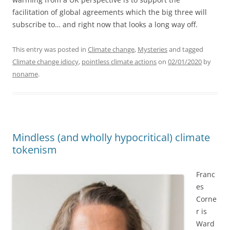
facilitation of global agreements which the big three will
subscribe to… and right now that looks a long way off.
This entry was posted in
Climate change
,
Mysteries
and tagged
Climate change idiocy
,
pointless climate actions
on
02/01/2020
by
noname
.
Mindless (and wholly hypocritical) climate
tokenism
Franc
es
Corne
r is
Ward