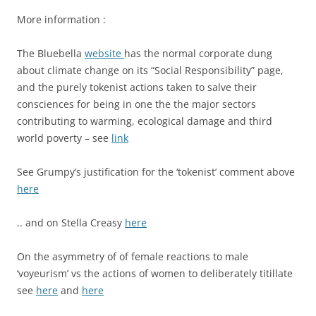
More information :
The Bluebella
website
has the normal corporate dung
about climate change on its “Social Responsibility” page,
and the purely tokenist actions taken to salve their
consciences for being in one the the major sectors
contributing to warming, ecological damage and third
world poverty – see
link
See Grumpy’s justification for the ‘tokenist’ comment above
here
.. and on Stella Creasy
here
On the asymmetry of of female reactions to male
‘voyeurism’ vs the actions of women to deliberately titillate
see
here
and
here