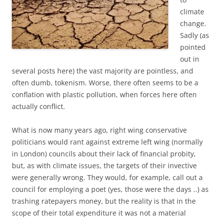
climate
change.
Sadly (as
pointed
out in
several posts here) the vast majority are pointless, and
often dumb, tokenism. Worse, there often seems to be a
conflation with plastic pollution, when forces here often
actually conflict.
What is now many years ago, right wing conservative
politicians would rant against extreme left wing (normally
in London) councils about their lack of financial probity,
but, as with climate issues, the targets of their invective
were generally wrong. They would, for example, call out a
council for employing a poet (yes, those were the days ..) as
trashing ratepayers money, but the reality is that in the
scope of their total expenditure it was not a material