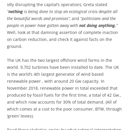
idly disrupting the capital’s operation), Greta stated
“
nothing
is being done to stop an ecological crisis despite all
the beautiful words and promises”,
and
“politicians and the
people in power have gotten away with
not doing anything.
”
Well, look at that damning assertion of complete inaction
on carbon reduction, and check it against facts on the
ground.
The UK has the two largest offshore wind farms in the
world. 9,702 turbines have been installed to date. The UK
is the world’s 4th largest generator of wind based
renewable power , with around 20 Gw capacity. In
November 2018, renewable power in total exceeded that
produced by fossil fuels for the first time, a total of 42 Gw.,
and which now accounts for 30% of total demand. (All of
which comes at a cost to the poor consumer, BTW, through
‘green’ levies).
Read these statistics again; by what rational interpretation