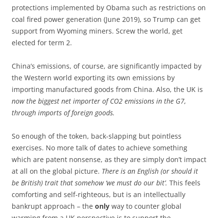
protections implemented by Obama such as restrictions on
coal fired power generation (June 2019), so Trump can get
support from Wyoming miners. Screw the world, get
elected for term 2.
China’s emissions, of course, are significantly impacted by
the Western world exporting its own emissions by
importing manufactured goods from China. Also, the UK is
now the biggest net importer of CO2 emissions in the G7,
through imports of foreign goods.
So enough of the token, back-slapping but pointless
exercises. No more talk of dates to achieve something
which are patent nonsense, as they are simply don’t impact
at all on the global picture.
There is an English (or should it
be British) trait that somehow ‘we must do our bit’.
This feels
comforting and self-righteous, but is an intellectually
bankrupt approach – the
only
way to counter global
warming from a UK perspective is to support the