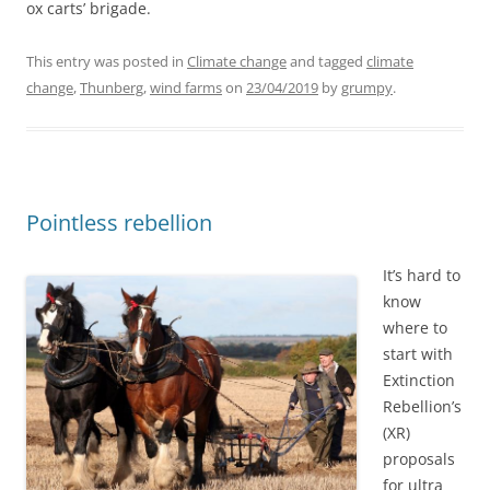
ox carts’ brigade.
This entry was posted in
Climate change
and tagged
climate
change
,
Thunberg
,
wind farms
on
23/04/2019
by
grumpy
.
Pointless rebellion
It’s hard to
know
where to
start with
Extinction
Rebellion’s
(XR)
proposals
for ultra