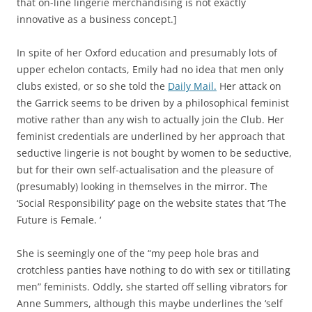
that on-line lingerie merchandising is not exactly
innovative as a business concept.]
In spite of her Oxford education and presumably lots of
upper echelon contacts, Emily had no idea that men only
clubs existed, or so she told the
Daily Mail.
Her attack on
the Garrick seems to be driven by a philosophical feminist
motive rather than any wish to actually join the Club. Her
feminist credentials are underlined by her approach that
seductive lingerie is not bought by women to be seductive,
but for their own self-actualisation and the pleasure of
(presumably) looking in themselves in the mirror. The
‘Social Responsibility’ page on the website states that ‘The
Future is Female. ‘
She is seemingly one of the “my peep hole bras and
crotchless panties have nothing to do with sex or titillating
men” feminists. Oddly, she started off selling vibrators for
Anne Summers, although this maybe underlines the ‘self