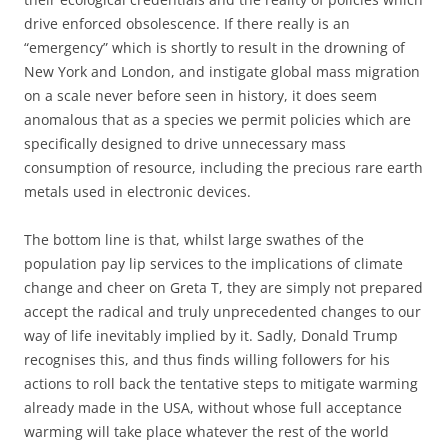
drive enforced obsolescence. If there really is an
“emergency” which is shortly to result in the drowning of
New York and London, and instigate global mass migration
on a scale never before seen in history, it does seem
anomalous that as a species we permit policies which are
specifically designed to drive unnecessary mass
consumption of resource, including the precious rare earth
metals used in electronic devices.
The bottom line is that, whilst large swathes of the
population pay lip services to the implications of climate
change and cheer on Greta T, they are simply not prepared
accept the radical and truly unprecedented changes to our
way of life inevitably implied by it. Sadly, Donald Trump
recognises this, and thus finds willing followers for his
actions to roll back the tentative steps to mitigate warming
already made in the USA, without whose full acceptance
warming will take place whatever the rest of the world