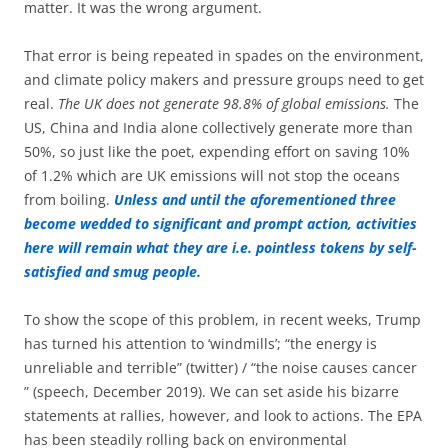
matter. It was the wrong argument.
That error is being repeated in spades on the environment,
and climate policy makers and pressure groups need to get
real.
The UK does not generate 98.8% of global emissions.
The
US, China and India alone collectively generate more than
50%, so just like the poet, expending effort on saving 10%
of 1.2% which are UK emissions will not stop the oceans
from boiling.
Unless and until the aforementioned three
become wedded to significant and prompt action, activities
here will remain what they are i.e. pointless tokens by self-
satisfied and smug people.
To show the scope of this problem, in recent weeks, Trump
has turned his attention to ‘windmills’; “the energy is
unreliable and terrible” (twitter) / “the noise causes cancer
” (speech, December 2019). We can set aside his bizarre
statements at rallies, however, and look to actions. The EPA
has been steadily rolling back on environmental