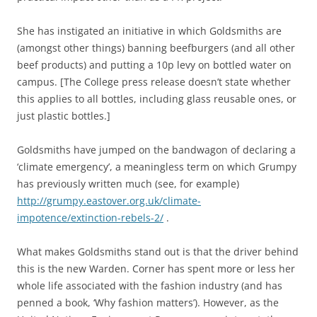
She has instigated an initiative in which Goldsmiths are
(amongst other things) banning beefburgers (and all other
beef products) and putting a 10p levy on bottled water on
campus. [The College press release doesn’t state whether
this applies to all bottles, including glass reusable ones, or
just plastic bottles.]
Goldsmiths have jumped on the bandwagon of declaring a
‘climate emergency’, a meaningless term on which Grumpy
has previously written much (see, for example)
http://grumpy.eastover.org.uk/climate-
impotence/extinction-rebels-2/
.
What makes Goldsmiths stand out is that the driver behind
this is the new Warden. Corner has spent more or less her
whole life associated with the fashion industry (and has
penned a book, ‘Why fashion matters’). However, as the