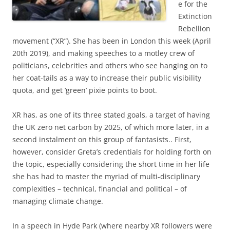
e for the
Extinction
Rebellion
movement (“XR”). She has been in London this week (April
20th 2019), and making speeches to a motley crew of
politicians, celebrities and others who see hanging on to
her coat-tails as a way to increase their public visibility
quota, and get ‘green’ pixie points to boot.
XR has, as one of its three stated goals, a target of having
the UK zero net carbon by 2025, of which more later, in a
second instalment on this group of fantasists.. First,
however, consider Greta’s credentials for holding forth on
the topic, especially considering the short time in her life
she has had to master the myriad of multi-disciplinary
complexities – technical, financial and political – of
managing climate change.
In a speech in Hyde Park (where nearby XR followers were