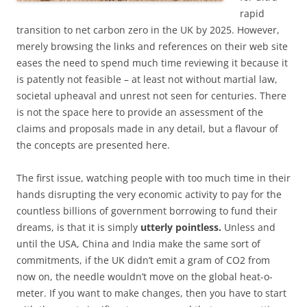
rapid
transition to net carbon zero in the UK by 2025. However,
merely browsing the links and references on their web site
eases the need to spend much time reviewing it because it
is patently not feasible – at least not without martial law,
societal upheaval and unrest not seen for centuries. There
is not the space here to provide an assessment of the
claims and proposals made in any detail, but a flavour of
the concepts are presented here.
The first issue, watching people with too much time in their
hands disrupting the very economic activity to pay for the
countless billions of government borrowing to fund their
dreams, is that it is simply
utterly pointless.
Unless and
until the USA, China and India make the same sort of
commitments, if the UK didn’t emit a gram of CO2 from
now on, the needle wouldn’t move on the global heat-o-
meter. If you want to make changes, then you have to start