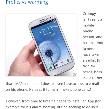
Profits vs warming
Grumpy
isn’t really a
mobile
phone
person, and
has to admit
to never
have taken
a ‘selfie’. [In
fact, for
nerds, he is
POP3 rather
than IMAP based, and doesn’t even have access to e-mail
on his phone. He uses it to , errr, make phone calls.]
However, from time to time he needs to install an App (for
example for his alarm system), but on seeking to do so is