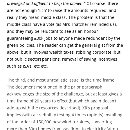
privileged and affluent to help the planet. ”
Of course, there
are not enough ‘rich’ to raise the amounts required, and
really they mean ‘middle class’. The problem is that the
middle class have a vote (as Mrs Thatcher reminded us),
and they may be reluctant to see as an honour
guaranteeing £30k jobs to anyone made redundant by the
green policies. The reader can get the general gist from the
above, but it involves wealth taxes, robbing corporate (but
not public sector) pensions, removal of saving incentives
such as ISA’s, etc etc.
The third, and most unrealistic issue, is the time frame.
The document mentioned in the prior paragraph
acknowledges the size of the challenge, but at least gives a
time frame of 20 years to effect (but which again doesn’t
add up with the resources described). XR’s proposal
implies (with a credibility testing 4 times rapidity) installing
of the order of 150,000 new wind turbines, converting
more than 30m homes from gas firing to electricity (at no