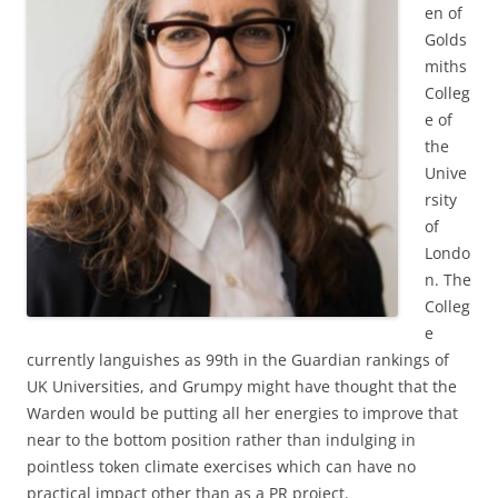
en of
Golds
miths
Colleg
e of
the
Unive
rsity
of
Londo
n. The
Colleg
e
currently languishes as 99th in the Guardian rankings of
UK Universities, and Grumpy might have thought that the
Warden would be putting all her energies to improve that
near to the bottom position rather than indulging in
pointless token climate exercises which can have no
practical impact other than as a PR project.