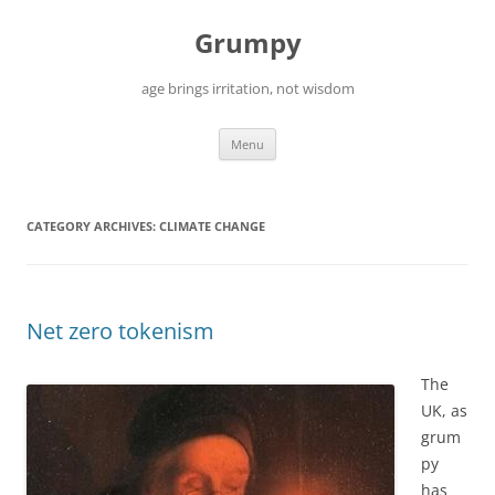
Skip
to
Grumpy
content
age brings irritation, not wisdom
Menu
CATEGORY ARCHIVES:
CLIMATE CHANGE
Net zero tokenism
The
UK, as
grum
py
has