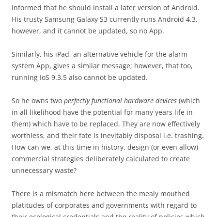
informed that he should install a later version of Android.
His trusty Samsung Galaxy S3 currently runs Android 4.3,
however, and it cannot be updated, so no App.
Similarly, his iPad, an alternative vehicle for the alarm
system App, gives a similar message; however, that too,
running IoS 9.3.5 also cannot be updated.
So he owns two
perfectly functional hardware devices
(which
in all likelihood have the potential for many years life in
them) which have to be replaced. They are now effectively
worthless, and their fate is inevitably disposal i.e. trashing.
How can we, at this time in history, design (or even allow)
commercial strategies deliberately calculated to create
unnecessary waste?
There is a mismatch here between the mealy mouthed
platitudes of corporates and governments with regard to
their ecological credentials and the reality of policies which