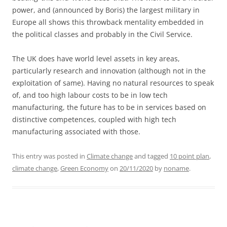
power, and (announced by Boris) the largest military in
Europe all shows this throwback mentality embedded in
the political classes and probably in the Civil Service.
The UK does have world level assets in key areas,
particularly research and innovation (although not in the
exploitation of same). Having no natural resources to speak
of, and too high labour costs to be in low tech
manufacturing, the future has to be in services based on
distinctive competences, coupled with high tech
manufacturing associated with those.
This entry was posted in
Climate change
and tagged
10 point plan
,
climate change
,
Green Economy
on
20/11/2020
by
noname
.