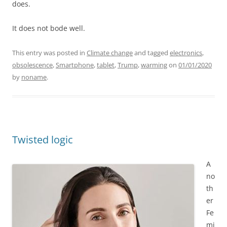
does.
It does not bode well.
This entry was posted in
Climate change
and tagged
electronics
,
obsolescence
,
Smartphone
,
tablet
,
Trump
,
warming
on
01/01/2020
by
noname
.
Twisted logic
A
no
th
er
Fe
mi