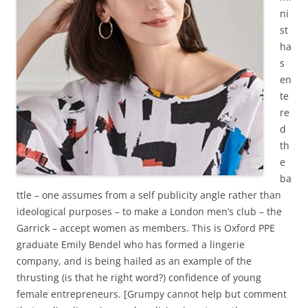
ni
st
ha
s
en
te
re
d
th
e
ba
ttle – one assumes from a self publicity angle rather than
ideological purposes – to make a London men’s club – the
Garrick – accept women as members. This is Oxford PPE
graduate Emily Bendel who has formed a lingerie
company, and is being hailed as an example of the
thrusting (is that he right word?) confidence of young
female entrepreneurs. [Grumpy cannot help but comment