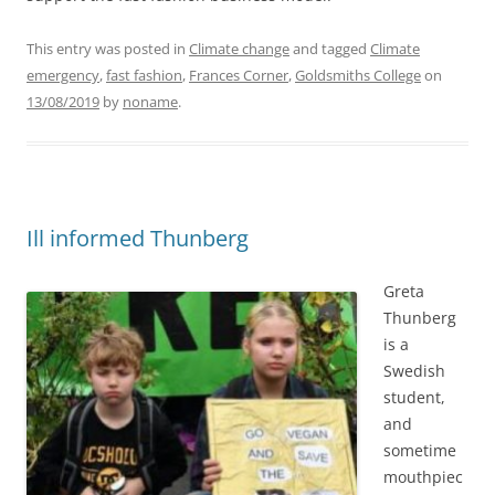
This entry was posted in
Climate change
and tagged
Climate
emergency
,
fast fashion
,
Frances Corner
,
Goldsmiths College
on
13/08/2019
by
noname
.
Ill informed Thunberg
Greta
Thunberg
is a
Swedish
student,
and
sometime
mouthpiec