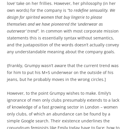
love’ take on her frillies. However, her philosophy (in her
own words) for the company is
“to redefine sensuality. We
design for spirited women that buy lingerie to please
themselves and we have pioneered the ‘underwear as
outerwear’ trend”.
In common with most corporate mission
statements this is essentially syntax without semantics,
and the juxtaposition of the words doesn’t actually convey
any understandable meaning about the company goals.
{Frankly, Grumpy wasn’t aware that the current trend was
for him to put his M+S underwear on the outside of his
jeans, but he probably moves in the wrong circles.]
However, to the point Grumpy wishes to make. Emily’s
ignorance of men only clubs presumably extends to a lack
of knowledge of a fast growing sector in London – women
only clubs, of which an abundance can be found by a
simple Google search. Their existence underlines the
conundrum feminists like Emily today have to face; how to