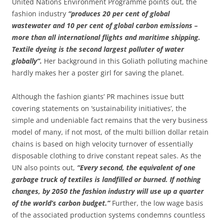
United Nations Environment Programme points out, the
fashion industry
“produces 20 per cent of global
wastewater and 10 per cent of global carbon emissions –
more than all international flights and maritime shipping.
Textile dyeing is the second largest polluter of water
globally”.
Her background in this Goliath polluting machine
hardly makes her a poster girl for saving the planet.
Although the fashion giants’ PR machines issue butt
covering statements on ‘sustainability initiatives’, the
simple and undeniable fact remains that the very business
model of many, if not most, of the multi billion dollar retain
chains is based on high velocity turnover of essentially
disposable clothing to drive constant repeat sales. As the
UN also points out,
“Every second, the equivalent of one
garbage truck of textiles is landfilled or burned. If nothing
changes, by 2050 the fashion industry will use up a quarter
of the world’s carbon budget.”
Further, the low wage basis
of the associated production systems condemns countless