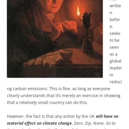
writte
n
befor
e,
seeks
to be
seen
as a
global
leader
in
reduci
ng carbon emissions. This is fine, as long as everyone
clearly understands that it’s merely an exercise in showing
that a relatively small country can do this.
However, the fact is that any action by the UK
will have no
material effect on climate change
. Zero. Zip. None. So to