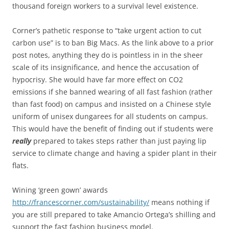
thousand foreign workers to a survival level existence.
Corner’s pathetic response to “take urgent action to cut
carbon use” is to ban Big Macs. As the link above to a prior
post notes, anything they do is pointless in in the sheer
scale of its insignificance, and hence the accusation of
hypocrisy. She would have far more effect on CO2
emissions if she banned wearing of all fast fashion (rather
than fast food) on campus and insisted on a Chinese style
uniform of unisex dungarees for all students on campus.
This would have the benefit of finding out if students were
really
prepared to takes steps rather than just paying lip
service to climate change and having a spider plant in their
flats.
Wining ‘green gown’ awards
http://francescorner.com/sustainability/
means nothing if
you are still prepared to take Amancio Ortega’s shilling and
support the fast fashion business model.