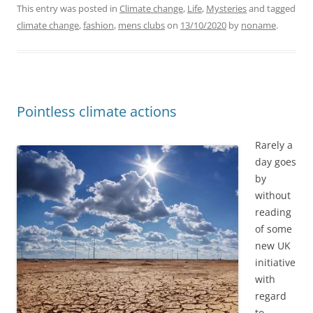
This entry was posted in
Climate change
,
Life
,
Mysteries
and tagged
climate change
,
fashion
,
mens clubs
on
13/10/2020
by
noname
.
Pointless climate actions
Rarely a
day goes
by
without
reading
of some
new UK
initiative
with
regard
to