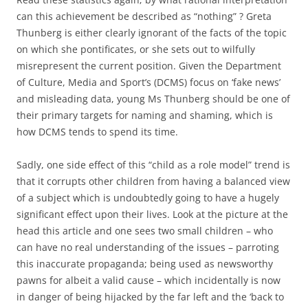
can this achievement be described as “nothing” ? Greta
Thunberg is either clearly ignorant of the facts of the topic
on which she pontificates, or she sets out to wilfully
misrepresent the current position. Given the Department
of Culture, Media and Sport’s (DCMS) focus on ‘fake news’
and misleading data, young Ms Thunberg should be one of
their primary targets for naming and shaming, which is
how DCMS tends to spend its time.
Sadly, one side effect of this “child as a role model” trend is
that it corrupts other children from having a balanced view
of a subject which is undoubtedly going to have a hugely
significant effect upon their lives. Look at the picture at the
head this article and one sees two small children – who
can have no real understanding of the issues – parroting
this inaccurate propaganda; being used as newsworthy
pawns for albeit a valid cause – which incidentally is now
in danger of being hijacked by the far left and the ‘back to