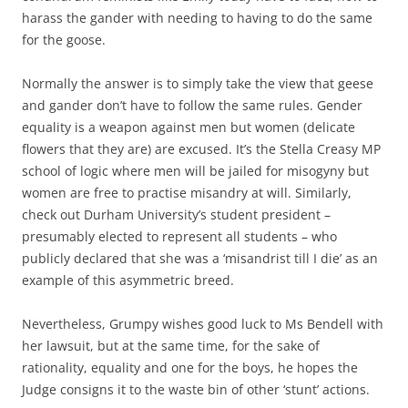
harass the gander with needing to having to do the same
for the goose.
Normally the answer is to simply take the view that geese
and gander don’t have to follow the same rules. Gender
equality is a weapon against men but women (delicate
flowers that they are) are excused. It’s the Stella Creasy MP
school of logic where men will be jailed for misogyny but
women are free to practise misandry at will. Similarly,
check out Durham University’s student president –
presumably elected to represent all students – who
publicly declared that she was a ‘misandrist till I die’ as an
example of this asymmetric breed.
Nevertheless, Grumpy wishes good luck to Ms Bendell with
her lawsuit, but at the same time, for the sake of
rationality, equality and one for the boys, he hopes the
Judge consigns it to the waste bin of other ‘stunt’ actions.