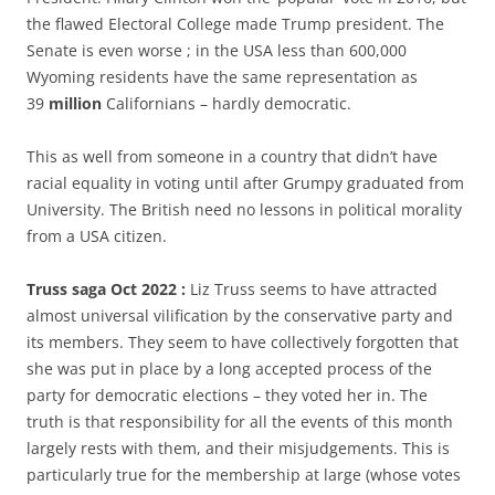
the flawed Electoral College made Trump president. The
Senate is even worse ; in the USA less than 600,000
Wyoming residents have the same representation as
39
million
Californians – hardly democratic.
This as well from someone in a country that didn’t have
racial equality in voting until after Grumpy graduated from
University. The British need no lessons in political morality
from a USA citizen.
Truss saga Oct 2022 :
Liz Truss seems to have attracted
almost universal vilification by the conservative party and
its members. They seem to have collectively forgotten that
she was put in place by a long accepted process of the
party for democratic elections – they voted her in. The
truth is that responsibility for all the events of this month
largely rests with them, and their misjudgements. This is
particularly true for the membership at large (whose votes