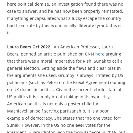
here political demise, an investigation found there was no
case to answer, and he has now been properly reinstated.
If anything encapsulates what a lucky escape the country
had from rule by this economically illiterate tyrant, this is
it.
Laura Beers Oct 2022
: An American Professor, Laura
Beers, penned an article published on CNN
here
arguing
that there was a moral imperative for Rishi Sunak to call a
general election. Setting aside the flaws and clear bias in
the arguments she used, Grumpy is always irritated by US
politicians (such as Pelosi on the Brexit Agreement) opining
on UK domestic politics. Given the current febrile state of
US politics it is simply breath taking in its hypocrisy;
American politics is not only a poster child for
Machiavellian self serving partisanship, it is a poor
example of democracy. She states that “no one voted for”
Sunak; However, in the US no one
ever
votes for the
President. Hilary Clinton won the ‘popular’ vote in 2016, but