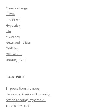
Climate change
COVID
EU / Brexit
Hypocrisy
Life
Mysteries
News and Politics
Oddities
Officialdom
Uncategorized
RECENT POSTS
Snippets from the news
Re-moaner Gauke still moaning
“World Leading” hyperbole I
Truss 0 Physics 1