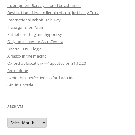
Incompetent Barclay should be ashamed
Destruction of two millennia of core justice by Truss
International Rabbit Hole Day
Truss guns for Putin
Patriotic vetting and hypocrisy
Only one cheer for AstraZeneca
Bizarre COVID logic
A fiasco in the making
Oxford obfuscation<<< updated on 31.12.20
Brexit done
Avoid the (ineffective) Oxford Vaccine
Gini in a bottle
ARCHIVES
Archives