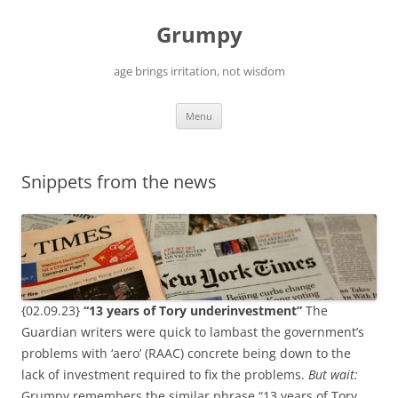
Skip
to
Grumpy
content
age brings irritation, not wisdom
Menu
Snippets from the news
{02.09.23}
“13 years of Tory underinvestment”
The
Guardian writers were quick to lambast the government’s
problems with ‘aero’ (RAAC) concrete being down to the
lack of investment required to fix the problems.
But wait:
Grumpy remembers the similar phrase “13 years of Tory