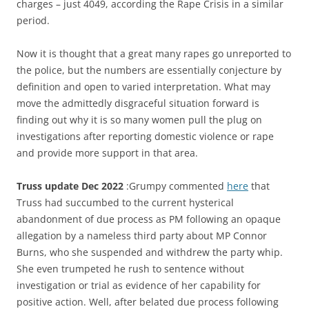
charges – just 4049, according the Rape Crisis in a similar
period.
Now it is thought that a great many rapes go unreported to
the police, but the numbers are essentially conjecture by
definition and open to varied interpretation. What may
move the admittedly disgraceful situation forward is
finding out why it is so many women pull the plug on
investigations after reporting domestic violence or rape
and provide more support in that area.
Truss update Dec 2022
:Grumpy commented
here
that
Truss had succumbed to the current hysterical
abandonment of due process as PM following an opaque
allegation by a nameless third party about MP Connor
Burns, who she suspended and withdrew the party whip.
She even trumpeted he rush to sentence without
investigation or trial as evidence of her capability for
positive action. Well, after belated due process following