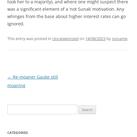
took her to a majority), and where one might suspect there
was a significant element of a ‘not Sunak’ motivation. Any
whinges from the base about higher interest rates can go
ignored.
This entry was posted in
Uncategorized
on
14/08/2023
by
noname
.
Post
←
Re-moaner Gauke still
navigation
moaning
Search
for:
CATEGORIES