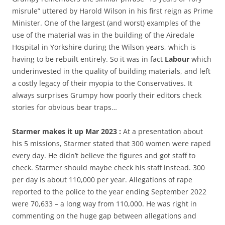
misrule” uttered by Harold Wilson in his first reign as Prime
Minister. One of the largest (and worst) examples of the
use of the material was in the building of the Airedale
Hospital in Yorkshire during the Wilson years, which is
having to be rebuilt entirely. So it was in fact
Labour
which
underinvested in the quality of building materials, and left
a costly legacy of their myopia to the Conservatives. It
always surprises Grumpy how poorly their editors check
stories for obvious bear traps…
Starmer makes it up Mar 2023 :
At a presentation about
his 5 missions, Starmer stated that 300 women were raped
every day. He didn’t believe the figures and got staff to
check. Starmer should maybe check his staff instead. 300
per day is about 110,000 per year. Allegations of rape
reported to the police to the year ending September 2022
were 70,633 – a long way from 110,000. He was right in
commenting on the huge gap between allegations and