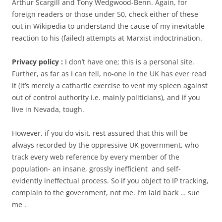
Arthur Scargill and Tony Wedgwood-Benn. Again, for
foreign readers or those under 50, check either of these
out in Wikipedia to understand the cause of my inevitable
reaction to his (failed) attempts at Marxist indoctrination.
Privacy policy :
I don’t have one; this is a personal site.
Further, as far as I can tell, no-one in the UK has ever read
it (it’s merely a cathartic exercise to vent my spleen against
out of control authority i.e. mainly politicians), and if you
live in Nevada, tough.
However, if you do visit, rest assured that this will be
always recorded by the oppressive UK government, who
track every web reference by every member of the
population- an insane, grossly inefficient and self-
evidently ineffectual process. So if you object to IP tracking,
complain to the government, not me. I’m laid back … sue
me .