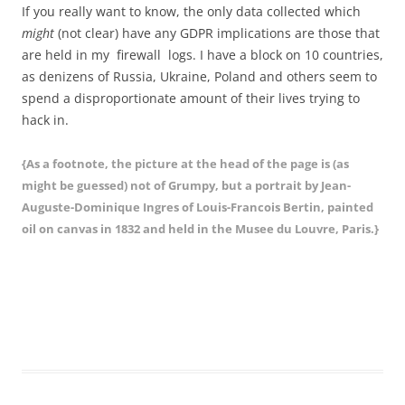
If you really want to know, the only data collected which
might
(not clear) have any GDPR implications are those that
are held in my firewall logs. I have a block on 10 countries,
as denizens of Russia, Ukraine, Poland and others seem to
spend a disproportionate amount of their lives trying to
hack in.
{As a footnote, the picture at the head of the page is (as
might be guessed) not of Grumpy, but a portrait by Jean-
Auguste-Dominique Ingres of Louis-Francois Bertin, painted
oil on canvas in 1832 and held in the Musee du Louvre, Paris.}