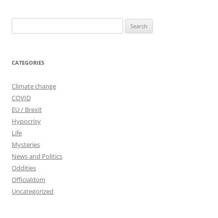
Search
for:
CATEGORIES
Climate change
COVID
EU / Brexit
Hypocrisy
Life
Mysteries
News and Politics
Oddities
Officialdom
Uncategorized