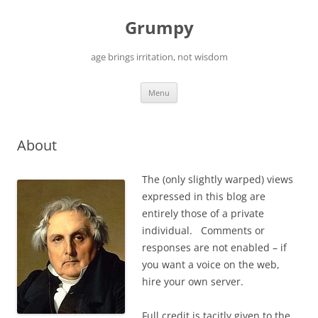
Skip
to
Grumpy
content
age brings irritation, not wisdom
Menu
About
The (only slightly warped) views
expressed in this blog are
entirely those of a private
individual. Comments or
responses are not enabled – if
you want a voice on the web,
hire your own server.
Full credit is tacitly given to the