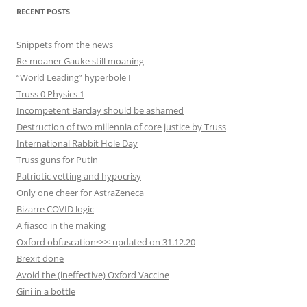
RECENT POSTS
Snippets from the news
Re-moaner Gauke still moaning
“World Leading” hyperbole I
Truss 0 Physics 1
Incompetent Barclay should be ashamed
Destruction of two millennia of core justice by Truss
International Rabbit Hole Day
Truss guns for Putin
Patriotic vetting and hypocrisy
Only one cheer for AstraZeneca
Bizarre COVID logic
A fiasco in the making
Oxford obfuscation<<< updated on 31.12.20
Brexit done
Avoid the (ineffective) Oxford Vaccine
Gini in a bottle