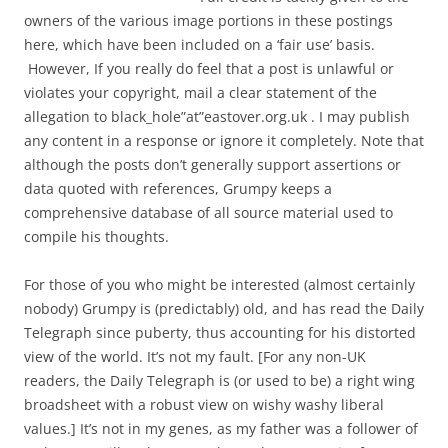
owners of the various image portions in these postings
here, which have been included on a ‘fair use’ basis.
However, If you really do feel that a post is unlawful or
violates your copyright, mail a clear statement of the
allegation to black_hole”at”eastover.org.uk . I may publish
any content in a response or ignore it completely. Note that
although the posts don’t generally support assertions or
data quoted with references, Grumpy keeps a
comprehensive database of all source material used to
compile his thoughts.
For those of you who might be interested (almost certainly
nobody) Grumpy is (predictably) old, and has read the Daily
Telegraph since puberty, thus accounting for his distorted
view of the world. It’s not my fault. [For any non-UK
readers, the Daily Telegraph is (or used to be) a right wing
broadsheet with a robust view on wishy washy liberal
values.] It’s not in my genes, as my father was a follower of