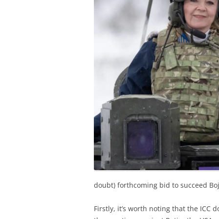
doubt) forthcoming bid to succeed Boj
Firstly, it’s worth noting that the ICC