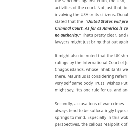
the sanctions against Putin, the USA, 
activities of the court. Not just that, 
involving the USA or its citizens. D
stated that the
“United States will pr
Criminal Court. As far as America is co
no authority
.”
That’s pretty clear, and
lawyers might just bring that out agai
It might also be noted that the UK shr
rulings by the International Court of J
Chagos islands. whose inhabitants we
there. Mauritius is considering referr
very self same body Truss wishes Putin
might say, “it’s one rule for us, and 
Secondly, accusations of war crimes –
always tend to be suffocatingly hypocrit
springs to mind. Especially in this wo
perspectives, the callous realpolitik o