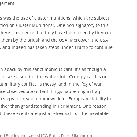
dgement.
s was the use of cluster munitions, which are subject
ntion on Cluster Munitions”. One non signatory to this
 there is evidence that they have been used by them in
 them by the British and the USA. Moreover, the USA
on, and indeed has taken steps under Trump to continue
n aback by this sanctimonious cant. It’s as though a
 to take a snort of the white stuff. Grumpy carries no
at military conflict is messy and In the ‘fog of war’,
nce observed about bad things happening in Iraq.
 steps to create a framework for European stability in
rather than grandstanding in Parliament. One reason
at these events are just a rehearsal for the inevitable
d Politics
and tagged
ICC
,
Putin
,
Truss
,
Ukraine
on