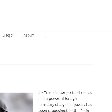
LINKED
ABOUT
.
Liz Truss, in her pretend role as
all an powerful foreign
secretary of a global power, has
been proposing that the Putin