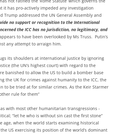
has not ratified the ‘Rome Statute’ which governs the
but it has pro-actively impeded any investigation
onald Trump addressed the UN General Assembly and
ovide no support or recognition to the International
ncerned the ICC has no jurisdiction, no legitimacy, and
 appears to have been overlooked by Ms Truss. Putin’s
nst any attempt to arraign him.
ugs its shoulders at international justice by ignoring
ustice (the UN’s highest court) with regard to the
re banished to allow the US to build a bomber base
ing the UK for crimes against humanity to the ICC, the
 to be tried at for similar crimes. As the Keir Starmer
another rule for them”
 as with most other humanitarian transgressions -
ical; “let he who is without sin cast the first stone”
ke age, when the world starts examining historical
f the US exercising its position of the world’s dominant