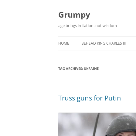
Skip
to
content
Grumpy
age brings irritation, not wisdom
HOME
BEHEAD KING CHARLES III
TAG ARCHIVES:
UKRAINE
Truss guns for Putin