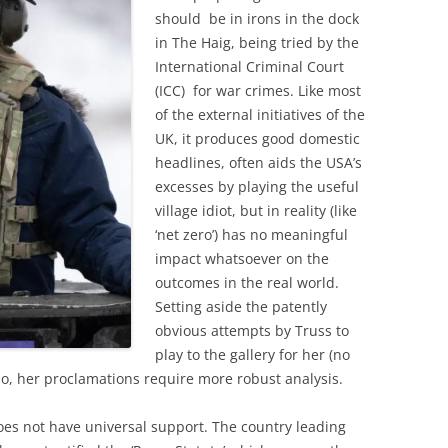
should be in irons in the dock
in The Haig, being tried by the
International Criminal Court
(ICC) for war crimes. Like most
of the external initiatives of the
UK, it produces good domestic
headlines, often aids the USA’s
excesses by playing the useful
village idiot, but in reality (like
‘net zero’) has no meaningful
impact whatsoever on the
outcomes in the real world.
Setting aside the patently
obvious attempts by Truss to
play to the gallery for her (no
o, her proclamations require more robust analysis.
 does not have universal support. The country leading