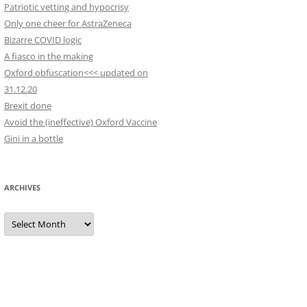
Patriotic vetting and hypocrisy
Only one cheer for AstraZeneca
Bizarre COVID logic
A fiasco in the making
Oxford obfuscation<<< updated on
31.12.20
Brexit done
Avoid the (ineffective) Oxford Vaccine
Gini in a bottle
ARCHIVES
Archives