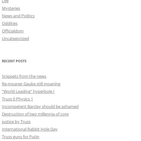
Life
Mysteries
News and Politics
Oddities
Officialdom
Uncategorized
RECENT POSTS
Snippets from the news
Re-moaner Gauke still moaning
“World Leading” hyperbole I
Truss 0 Physics 1
Incompetent Barclay should be ashamed
Destruction of two millennia of core
justice by Truss
International Rabbit Hole Day
Truss guns for Putin