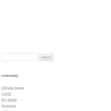
Search
for:
CATEGORIES
Climate change
COVID
EU / Brexit
Hypocrisy