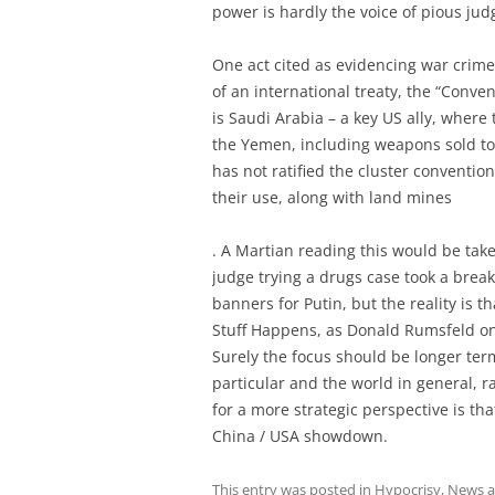
power is hardly the voice of pious ju
One act cited as evidencing war crime
of an international treaty, the “Conve
is Saudi Arabia – a key US ally, where
the Yemen, including weapons sold to
has not ratified the cluster conventi
their use, along with land mines
. A Martian reading this would be take
judge trying a drugs case took a break
banners for Putin, but the reality is th
Stuff Happens, as Donald Rumsfeld o
Surely the focus should be longer term
particular and the world in general, 
for a more strategic perspective is th
China / USA showdown.
This entry was posted in
Hypocrisy
,
News an