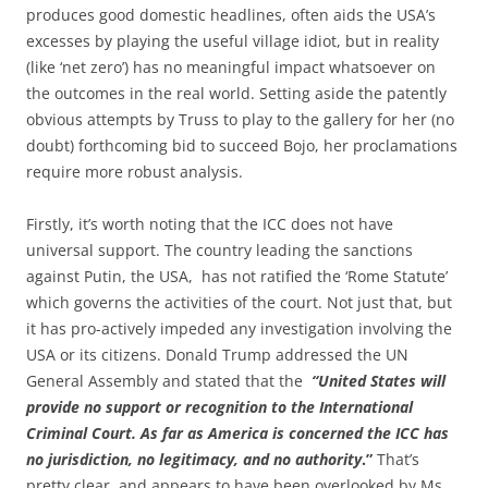
produces good domestic headlines, often aids the USA’s
excesses by playing the useful village idiot, but in reality
(like ‘net zero’) has no meaningful impact whatsoever on
the outcomes in the real world. Setting aside the patently
obvious attempts by Truss to play to the gallery for her (no
doubt) forthcoming bid to succeed Bojo, her proclamations
require more robust analysis.
Firstly, it’s worth noting that the ICC does not have
universal support. The country leading the sanctions
against Putin, the USA, has not ratified the ‘Rome Statute’
which governs the activities of the court. Not just that, but
it has pro-actively impeded any investigation involving the
USA or its citizens. Donald Trump addressed the UN
General Assembly and stated that the
“United States will
provide no support or recognition to the International
Criminal Court. As far as America is concerned the ICC has
no jurisdiction, no legitimacy, and no authority
.”
That’s
pretty clear, and appears to have been overlooked by Ms