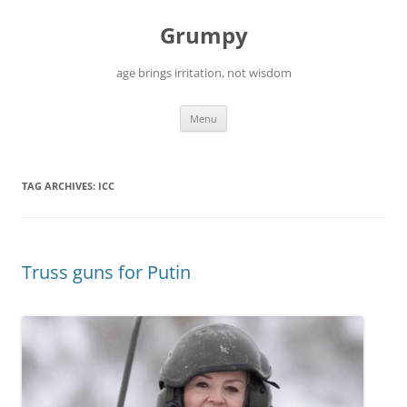
Skip
to
Grumpy
content
age brings irritation, not wisdom
Menu
TAG ARCHIVES:
ICC
Truss guns for Putin