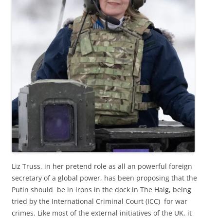
Liz Truss, in her pretend role as all an powerful foreign
secretary of a global power, has been proposing that the
Putin should be in irons in the dock in The Haig, being
tried by the International Criminal Court (ICC) for war
crimes. Like most of the external initiatives of the UK, it