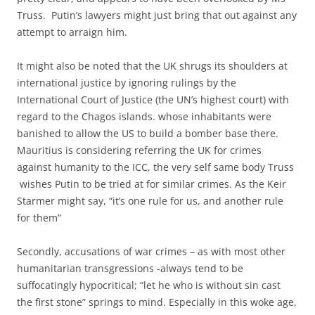
Truss. Putin’s lawyers might just bring that out against any
attempt to arraign him.
It might also be noted that the UK shrugs its shoulders at
international justice by ignoring rulings by the
International Court of Justice (the UN’s highest court) with
regard to the Chagos islands. whose inhabitants were
banished to allow the US to build a bomber base there.
Mauritius is considering referring the UK for crimes
against humanity to the ICC, the very self same body Truss
wishes Putin to be tried at for similar crimes. As the Keir
Starmer might say, “it’s one rule for us, and another rule
for them”
Secondly, accusations of war crimes – as with most other
humanitarian transgressions -always tend to be
suffocatingly hypocritical; “let he who is without sin cast
the first stone” springs to mind. Especially in this woke age,