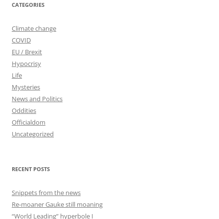
CATEGORIES
Climate change
COVID
EU / Brexit
Hypocrisy
Life
Mysteries
News and Politics
Oddities
Officialdom
Uncategorized
RECENT POSTS
Snippets from the news
Re-moaner Gauke still moaning
“World Leading” hyperbole I