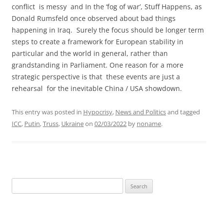
conflict is messy and In the ‘fog of war’, Stuff Happens, as
Donald Rumsfeld once observed about bad things
happening in Iraq. Surely the focus should be longer term
steps to create a framework for European stability in
particular and the world in general, rather than
grandstanding in Parliament. One reason for a more
strategic perspective is that these events are just a
rehearsal for the inevitable China / USA showdown.
This entry was posted in
Hypocrisy
,
News and Politics
and tagged
ICC
,
Putin
,
Truss
,
Ukraine
on
02/03/2022
by
noname
.
Search
for: