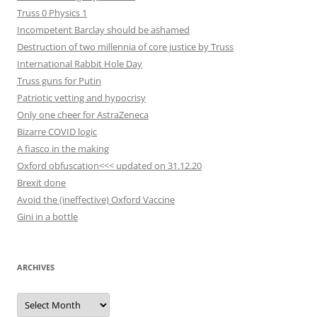
Truss 0 Physics 1
Incompetent Barclay should be ashamed
Destruction of two millennia of core justice by Truss
International Rabbit Hole Day
Truss guns for Putin
Patriotic vetting and hypocrisy
Only one cheer for AstraZeneca
Bizarre COVID logic
A fiasco in the making
Oxford obfuscation<<< updated on 31.12.20
Brexit done
Avoid the (ineffective) Oxford Vaccine
Gini in a bottle
ARCHIVES
Archives