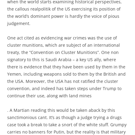
when the world starts examining historical perspectives,
the callous realpolitik of the US exercising its position of
the world’s dominant power is hardly the voice of pious
judgement.
One act cited as evidencing war crimes was the use of
cluster munitions, which are subject of an international
treaty, the “Convention on Cluster Munitions”. One non
signatory to this is Saudi Arabia – a key US ally, where
there is evidence that they have been used by them in the
Yemen, including weapons sold to them by the British and
the USA. Moreover, the USA has not ratified the cluster
convention, and indeed has taken steps under Trump to
continue their use, along with land mines
. A Martian reading this would be taken aback by this
sanctimonious cant. It’s as though a judge trying a drugs
case took a break to take a snort of the white stuff. Grumpy
carries no banners for Putin, but the reality is that military