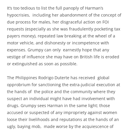
It’s too tedious to list the full panoply of Harman’s
hypocrisies, including her abandonment of the concept of
due process for males, her disgraceful action on FOI
requests (especially as she was fraudulently pocketing tax
payers money), repeated law breaking at the wheel of a
motor vehicle, and dishonesty or incompetence with
expenses. Grumpy can only earnestly hope that any
vestige of influence she may have on British life is eroded
or extinguished as soon as possible.
The Philippines Rodrigo Duterte has received global
opprobrium for sanctioning the extra-judicial execution at
the hands of the police and the community where they
suspect an individual might have had involvement with
drugs. Grumpy sees Harman in the same light; those
accused or suspected of any impropriety against women
loose their livelihoods and reputations at the hands of an
ugly, baying mob, made worse by the acquiescence of