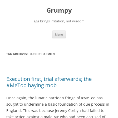
Skip
to
Grumpy
content
age brings irritation, not wisdom
Menu
TAG ARCHIVES:
HARRIET HARMON
Execution first, trial afterwards; the
#MeToo baying mob
Once again, the lunatic harridan fringe of #MeToo has
sought to undermine a basic foundation of due process in
England. This was because Jeremy Corbyn had failed to
take action against a male MP who had been accused of