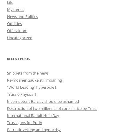
Life
Mysteries
News and Politics
Oddities
Officialdom
Uncategorized
RECENT POSTS
Snippets from the news
Re-moaner Gauke still moaning
“World Leading” hyperbole I
Truss 0 Physics 1
Incompetent Barclay should be ashamed
Destruction of two millennia of core justice by Truss
International Rabbit Hole Day
Truss guns for Putin
Patriotic vetting and hypocrisy