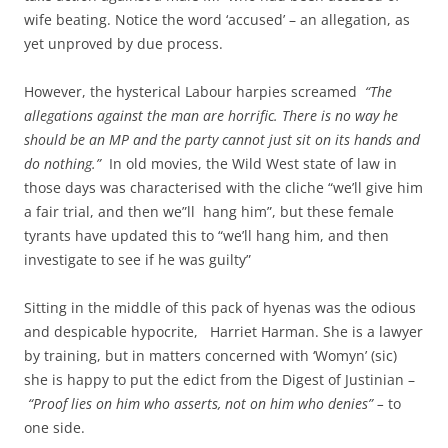
wife beating. Notice the word ‘accused’ – an allegation, as
yet unproved by due process.
However, the hysterical Labour harpies screamed
“The
allegations against the man are horrific. There is no way he
should be an MP and the party cannot just sit on its hands and
do nothing.”
In old movies, the Wild West state of law in
those days was characterised with the cliche “we’ll give him
a fair trial, and then we”ll hang him”, but these female
tyrants have updated this to “we’ll hang him, and then
investigate to see if he was guilty”
Sitting in the middle of this pack of hyenas was the odious
and despicable hypocrite, Harriet Harman. She is a lawyer
by training, but in matters concerned with ‘Womyn’ (sic)
she is happy to put the edict from the Digest of Justinian –
“Proof lies on him who asserts, not on him who denies” –
to
one side.