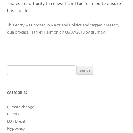
males in authority too cowed and too terrified to ensure
basic justice.
This entry was posted in
News and Politics
and tagged
#MeToo
,
due process
,
Harriet Harmon
on
08/07/2018
by
grumpy
.
Search
for:
CATEGORIES
Climate change
COVID
EU / Brexit
Hypocrisy