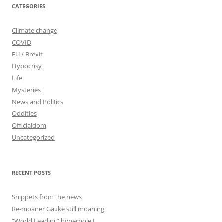
CATEGORIES
Climate change
COVID
EU / Brexit
Hypocrisy
Life
Mysteries
News and Politics
Oddities
Officialdom
Uncategorized
RECENT POSTS
Snippets from the news
Re-moaner Gauke still moaning
“World Leading” hyperbole I