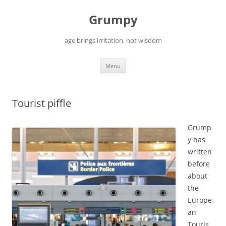
Skip
to
Grumpy
content
age brings irritation, not wisdom
Menu
Tourist piffle
Grump
y has
written
before
about
the
Europe
an
Touris