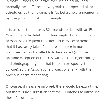
in most European countries for such an arrival, and
normally the staff present vary with the expected plane
schedules, so their example is (as before) scare-mongering
by taking such an extreme example.
Lets assume that it takes 30 seconds to deal with an EU
Citizen, then the total check time implied is 2 minutes per
person. As a frequent traveller, Grumpy’s experience is
that it has rarely taken 2 minutes or more in most
countries he has travelled to to be cleared (with the
possible exception of the USA, with all the fingerprinting
and photographing, but that is not in prospect yet in
Europe), so the Association’s projections rank with their
previous doom-mongering.
Of course, if visas are involved, there would be extra time,
but there is no suggestion that the EU intends to introduce
these for Britons.