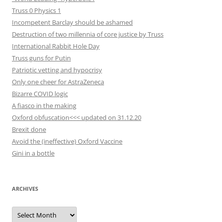
Truss 0 Physics 1
Incompetent Barclay should be ashamed
Destruction of two millennia of core justice by Truss
International Rabbit Hole Day
Truss guns for Putin
Patriotic vetting and hypocrisy
Only one cheer for AstraZeneca
Bizarre COVID logic
A fiasco in the making
Oxford obfuscation<<< updated on 31.12.20
Brexit done
Avoid the (ineffective) Oxford Vaccine
Gini in a bottle
ARCHIVES
Archives