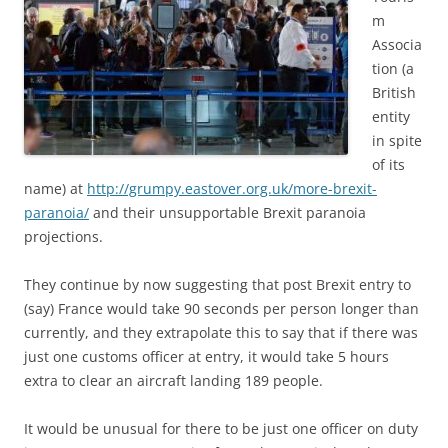
m
Associa
tion (a
British
entity
in spite
of its
name) at
http://grumpy.eastover.org.uk/more-brexit-
paranoia/
and their unsupportable Brexit paranoia
projections.
They continue by now suggesting that post Brexit entry to
(say) France would take 90 seconds per person longer than
currently, and they extrapolate this to say that if there was
just one customs officer at entry, it would take 5 hours
extra to clear an aircraft landing 189 people.
It would be unusual for there to be just one officer on duty