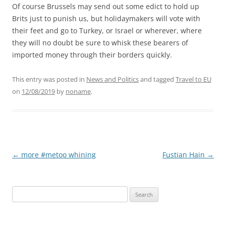
Of course Brussels may send out some edict to hold up
Brits just to punish us, but holidaymakers will vote with
their feet and go to Turkey, or Israel or wherever, where
they will no doubt be sure to whisk these bearers of
imported money through their borders quickly.
This entry was posted in
News and Politics
and tagged
Travel to EU
on
12/08/2019
by
noname
.
Post
←
more #metoo whining
Fustian Hain
→
navigation
Search
for: