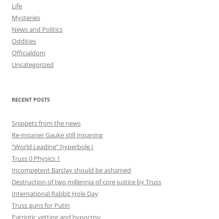
Life
Mysteries
News and Politics
Oddities
Officialdom
Uncategorized
RECENT POSTS
Snippets from the news
Re-moaner Gauke still moaning
“World Leading” hyperbole I
Truss 0 Physics 1
Incompetent Barclay should be ashamed
Destruction of two millennia of core justice by Truss
International Rabbit Hole Day
Truss guns for Putin
Patriotic vetting and hypocrisy