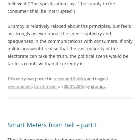
believe it ? The specification says “the supply to the
consumer shall be interrupted”]
Grumpy is relatively relaxed about the principles, but feels
as strongly as ever about the sheer sophistry and
opaqueness in the communications with consumers. If only
politicians would realise that the vast majority of the
electorate can take the truth, the political scene would be
far less repulsive than it currently is.
This entry was posted in
News and Politics
and tagged
environment
,
smart meter
on
30/01/2012
by
grumpy
.
Smart Meters from hell – part I
The UK government is in the process of ordering the