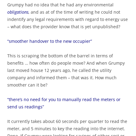
Grumpy had no idea that he had any environmental
obligations
,
and as at of the time of writing he could not
indentify any legal requirements with regard to energy use
– what does the provider know that is yet unpublished?
“smoother handover to the new occupier”
This is scraping the bottom of the barrel in terms of
benefits … how often do people move? And when Grumpy
last moved house 12 years ago, he called the utility
company and informed them – that was it. How much
smoother can it be?
“there’s no need for you to manually read the meters or
send us readings”
It currently takes about 60 seconds per quarter to read the
meter, and 5 minutes to key the reading into the internet.
Done. If Grumpy were looking for savings of either cost or