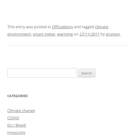
This entry was posted in
Officialdom
and tagged
climate
,
environment
,
smart meter
,
warming
on
27/11/2011
by
grumpy
.
Search
for:
CATEGORIES
Climate change
COVID
EU / Brexit
Hypocrisy