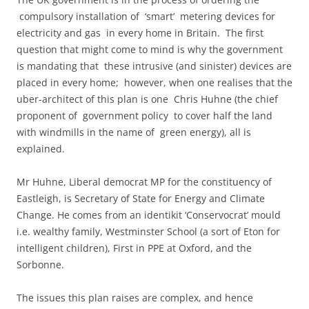
compulsory installation of ‘smart’ metering devices for
electricity and gas in every home in Britain. The first
question that might come to mind is why the government
is mandating that these intrusive (and sinister) devices are
placed in every home; however, when one realises that the
uber-architect of this plan is one Chris Huhne (the chief
proponent of government policy to cover half the land
with windmills in the name of green energy), all is
explained.
Mr Huhne, Liberal democrat MP for the constituency of
Eastleigh, is Secretary of State for Energy and Climate
Change. He comes from an identikit ‘Conservocrat’ mould
i.e. wealthy family, Westminster School (a sort of Eton for
intelligent children), First in PPE at Oxford, and the
Sorbonne.
The issues this plan raises are complex, and hence