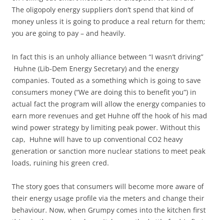
The oligopoly energy suppliers don’t spend that kind of
money unless it is going to produce a real return for them;
you are going to pay – and heavily.
In fact this is an unholy alliance between “I wasn’t driving”
Huhne (Lib-Dem Energy Secretary) and the energy
companies. Touted as a something which is going to save
consumers money (“We are doing this to benefit you”) in
actual fact the program will allow the energy companies to
earn more revenues and get Huhne off the hook of his mad
wind power strategy by limiting peak power. Without this
cap, Huhne will have to up conventional CO2 heavy
generation or sanction more nuclear stations to meet peak
loads, ruining his green cred.
The story goes that consumers will become more aware of
their energy usage profile via the meters and change their
behaviour. Now, when Grumpy comes into the kitchen first