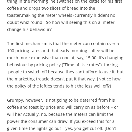
thing in the morning he switches on the kettle for his first
coffee and drops two slices of bread into the
toaster,making the meter wheels (currently hidden) no
doubt whiz round. So how will seeing this on a meter
change his behaviour?
The first mechanism is that the meter can contain over a
100 pricing rates and that early morning coffee will be
much more expensive than one at, say, 15:00. It’s changing
behaviour by pricing policy (“Time of Use rates”), forcing
people to switch off because they can’t afford to use it, but
the marketing treacle doesn’t put it that way. [Notice how
the policy of the lefties tends to hit the less well off?]
Grumpy, however, is not going to be deterred from his
coffee and toast by price and will carry on as before – or
will he? Actually, no, because the meters can limit the
power the consumer can draw. If you exceed this for a
given time the lights go out – yes, you get cut off. [Don’t