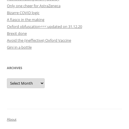
Only one cheer for AstraZeneca
Bizarre COVID logic
A fiasco in the making
Oxford obfuscation<<< updated on 31.12.20
Brexit done
Avoid the (ineffective) Oxford Vaccine
Gini in a bottle
ARCHIVES
Archives
About