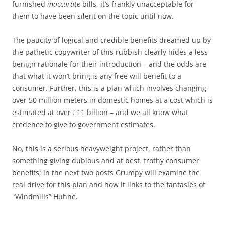
furnished
inaccurate
bills, it’s frankly unacceptable for
them to have been silent on the topic until now.
The paucity of logical and credible benefits dreamed up by
the pathetic copywriter of this rubbish clearly hides a less
benign rationale for their introduction – and the odds are
that what it won’t bring is any free will benefit to a
consumer. Further, this is a plan which involves changing
over 50 million meters in domestic homes at a cost which is
estimated at over £11 billion – and we all know what
credence to give to government estimates.
No, this is a serious heavyweight project, rather than
something giving dubious and at best frothy consumer
benefits; in the next two posts Grumpy will examine the
real drive for this plan and how it links to the fantasies of
‘Windmills” Huhne.