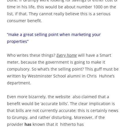
time in his life, this would be about number 1000 on the
list, if that. They cannot really believe this is a serious
consumer benefit.
“make a great selling point when marketing your
properties”
Who writes these things?
Every home
will have a Smart
meter, because the government is going to make it
compulsory. So what’s the selling point? This guff must be
written by Westminster School alumni in Chris Huhne’s
department.
Even more bizarrely, the website also claimed that a
benefit would be ‘accurate bills’. The clear implication is
that bills are not currently accurate; this is certainly news
to Grumpy, and rather disturbing. Moreover, if the
provider
has
known that it hitherto has