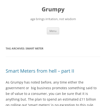
Skip
to
Grumpy
content
age brings irritation, not wisdom
Menu
TAG ARCHIVES:
SMART METER
Smart Meters from hell – part II
As Grumpy has noted before, any time either the
government or big business promotes something said to
be of value to a consumer, you can be sure that it is
anything but. The plan to spend an estimated £11 billion
on rolling out ‘smart meters’ is no exception to this rule.