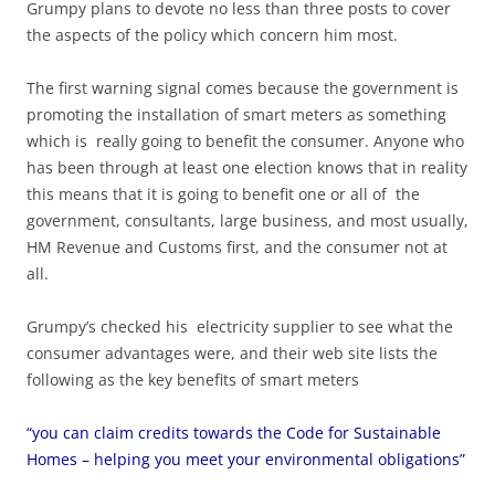
Grumpy plans to devote no less than three posts to cover
the aspects of the policy which concern him most.
The first warning signal comes because the government is
promoting the installation of smart meters as something
which is really going to benefit the consumer. Anyone who
has been through at least one election knows that in reality
this means that it is going to benefit one or all of the
government, consultants, large business, and most usually,
HM Revenue and Customs first, and the consumer not at
all.
Grumpy’s checked his electricity supplier to see what the
consumer advantages were, and their web site lists the
following as the key benefits of smart meters
“you can claim credits towards the Code for Sustainable
Homes – helping you meet your environmental obligations”