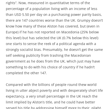
rights”. Now, measured in quantitative terms of the
percentage of a population living with an income of less
than USD 5.50 per day on a purchasing power parity basis,
there are 147 countries worse than the UK. Grumpy doesn’t
know how many of these Alston has covered, but (even in
Europe) if he has not reported on Macedonia (25% below
this level) but has selected the UK (0.7% below this level)
one starts to sense the reek of a political agenda with a
strongly socialist bias. Presumably, he doesn’t get the same
self seeking publicity from trashing the Macedonian
government as he does from the UK, which just may have
something to do with his choice of country if he hadn’t
completed the other 147.
Compared with the billions of people round thew world
living in utter abject poverty and with desperately short life
expectancy, a very small percentage in the UK reach the
limit implied by Alston’s title, and he could have better
served his title by addressing himself more to their plight.