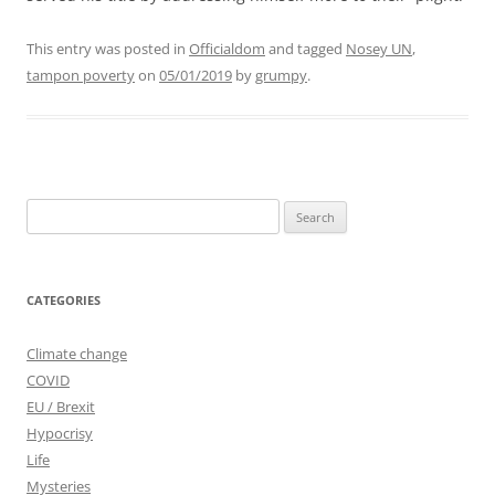
This entry was posted in
Officialdom
and tagged
Nosey UN
,
tampon poverty
on
05/01/2019
by
grumpy
.
Search
for:
CATEGORIES
Climate change
COVID
EU / Brexit
Hypocrisy
Life
Mysteries