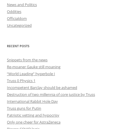
News and Politics
Oddities
Officialdom
Uncategorized
RECENT POSTS
Snippets from the news
Re-moaner Gauke still moaning
“World Leading” hyperbole I
Truss 0 Physics 1
Incompetent Barclay should be ashamed
Destruction of two millennia of core justice by Truss
International Rabbit Hole Day
Truss guns for Putin
Patriotic vetting and hypocrisy
Only one cheer for AstraZeneca