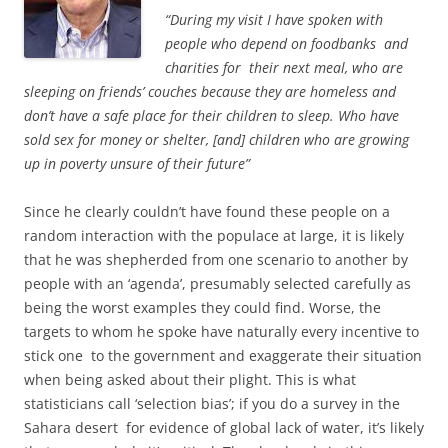
“During my visit I have spoken with
people who depend on foodbanks and
charities for their next meal, who are
sleeping on friends’ couches because they are homeless and
don’t have a safe place for their children to sleep. Who have
sold sex for money or shelter, [and]
children who are growing
up in poverty unsure of their future”
Since he clearly couldn’t have found these people on a
random interaction with the populace at large, it is likely
that he was shepherded from one scenario to another by
people with an ‘agenda’, presumably selected carefully as
being the worst examples they could find. Worse, the
targets to whom he spoke have naturally every incentive to
stick one to the government and exaggerate their situation
when being asked about their plight. This is what
statisticians call ‘selection bias’; if you do a survey in the
Sahara desert for evidence of global lack of water, it’s likely