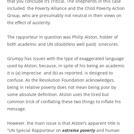
that you conclude it’s critical. The shepherds in this case
included the Poverty Alliance and the Child Poverty Action
Group, who are presumably not neutral in their views on
the effect of austerity.
The rapporteur in question was Philip Alston, holder of
both academic and UN (doubtless well paid) sinecures.
Grumpy has issues with the type of exaggerated language
used by Alston, because, in spite of his being an academic
it is (a) imprecise and (b) as reported, is designed to
confuse. As the Resolution Foundation acknowledges,
being in relative poverty does not mean being poor by
some absolute definition. Alston uses the tired but
common trick of conflating these two things to inflate his
message.
However, the main issue is that Alston’s apparent title is
“UN Special Rapporteur on
extreme poverty
and human