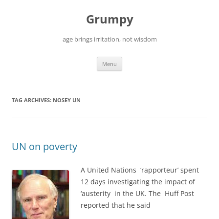
Skip
to
Grumpy
content
age brings irritation, not wisdom
Menu
TAG ARCHIVES:
NOSEY UN
UN on poverty
A United Nations ‘rapporteur’ spent
12 days investigating the impact of
‘austerity in the UK. The Huff Post
reported that he said