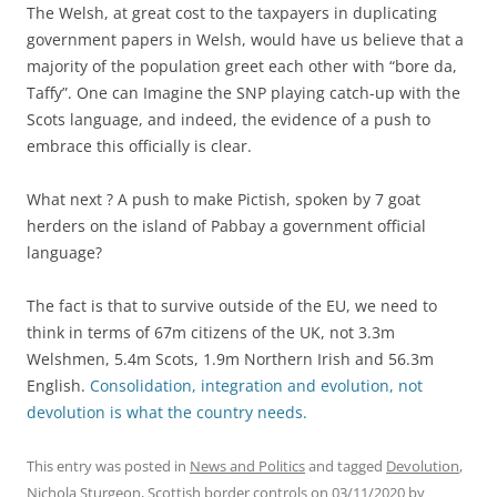
The Welsh, at great cost to the taxpayers in duplicating
government papers in Welsh, would have us believe that a
majority of the population greet each other with “bore da,
Taffy”. One can Imagine the SNP playing catch-up with the
Scots language, and indeed, the evidence of a push to
embrace this officially is clear.
What next ? A push to make Pictish, spoken by 7 goat
herders on the island of Pabbay a government official
language?
The fact is that to survive outside of the EU, we need to
think in terms of 67m citizens of the UK, not 3.3m
Welshmen, 5.4m Scots, 1.9m Northern Irish and 56.3m
English.
Consolidation, integration and evolution, not
devolution is what the country needs.
This entry was posted in
News and Politics
and tagged
Devolution
,
Nichola Sturgeon
,
Scottish border controls
on
03/11/2020
by