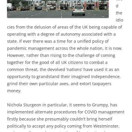
d
the
idio
cies from the delusion of areas of the UK being capable of
operating with a degree of autonomy associated with a
state. If ever there was a time for a unified policy of
pandemic management across the whole nation, it is now.
However, rather than rising to the challenge of coming
together for the good of all UK citizens to combat a
common threat, the devolved ‘nations’ have used it as an
opportunity to grandstand their imagined independence,
grind their own particular axes, and extort taxpayers
money.
Nichola Sturgeon in particular, it seems to Grumpy, has
implemented alternate procedures for COVID management
firstly because she presumably couldn’t bring herself
politically to accept any policy coming from Westminster,