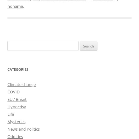
noname
.
Search
for:
CATEGORIES
Climate change
COVID
EU / Brexit
Hypocrisy
Life
Mysteries
News and Politics
Oddities