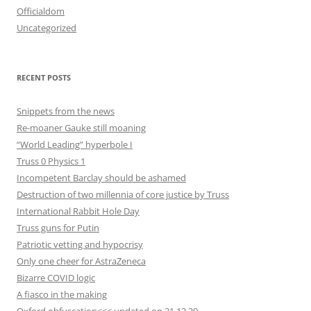
Officialdom
Uncategorized
RECENT POSTS
Snippets from the news
Re-moaner Gauke still moaning
“World Leading” hyperbole I
Truss 0 Physics 1
Incompetent Barclay should be ashamed
Destruction of two millennia of core justice by Truss
International Rabbit Hole Day
Truss guns for Putin
Patriotic vetting and hypocrisy
Only one cheer for AstraZeneca
Bizarre COVID logic
A fiasco in the making