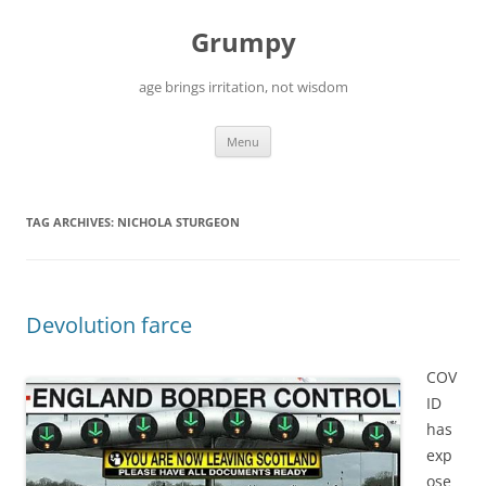
Skip
to
Grumpy
content
age brings irritation, not wisdom
Menu
TAG ARCHIVES:
NICHOLA STURGEON
Devolution farce
COV
ID
has
exp
ose