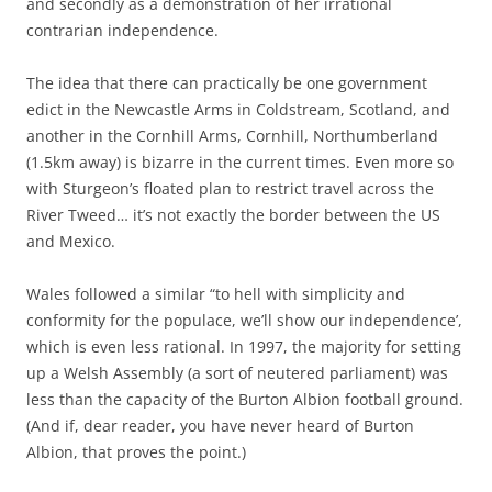
and secondly as a demonstration of her irrational
contrarian independence.
The idea that there can practically be one government
edict in the Newcastle Arms in Coldstream, Scotland, and
another in the Cornhill Arms, Cornhill, Northumberland
(1.5km away) is bizarre in the current times. Even more so
with Sturgeon’s floated plan to restrict travel across the
River Tweed… it’s not exactly the border between the US
and Mexico.
Wales followed a similar “to hell with simplicity and
conformity for the populace, we’ll show our independence’,
which is even less rational. In 1997, the majority for setting
up a Welsh Assembly (a sort of neutered parliament) was
less than the capacity of the Burton Albion football ground.
(And if, dear reader, you have never heard of Burton
Albion, that proves the point.)