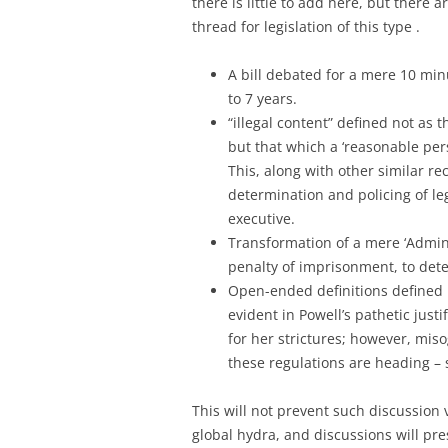
there is little to add here, but there
thread for legislation of this type .
A bill debated for a mere 10 min
to 7 years.
“illegal content” defined not as t
but that which a ‘reasonable per
This, along with other similar 
determination and policing of le
executive.
Transformation of a mere ‘Adminis
penalty of imprisonment, to dete
Open-ended definitions defined b
evident in Powell’s pathetic justif
for her strictures; however, mis
these regulations are heading – 
This will not prevent such discussion v
global hydra, and discussions will p