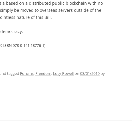
 a based on a distributed public blockchain with no
 simply be moved to overseas servers outside of the
intless nature of this Bill.
or democracy.
9 ISBN 978-0-141-18776-1}
and tagged
Forums
,
Freedom
,
Lucy Powell
on
03/01/2019
by