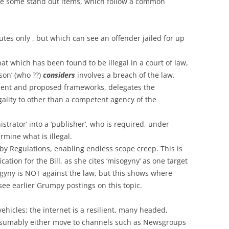
 are some stand out items, which follow a common
utes only , but which can see an offender jailed for up
hat which has been found to be illegal in a court of law,
son’ (who ??)
considers
involves a breach of the law.
recent and proposed frameworks, delegates the
gality to other than a competent agency of the
trator’ into a ‘publisher’, who is required, under
rmine what is illegal.
y Regulations, enabling endless scope creep. This is
ication for the Bill, as she cites ‘misogyny’ as one target
ogyny is NOT against the law, but this shows where
see earlier Grumpy postings on this topic.
ehicles; the internet is a resilient, many headed,
resumably either move to channels such as Newsgroups