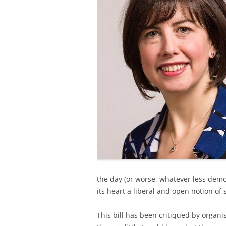
the day (or worse, whatever less democ
its heart a liberal and open notion of 
This bill has been critiqued by organ