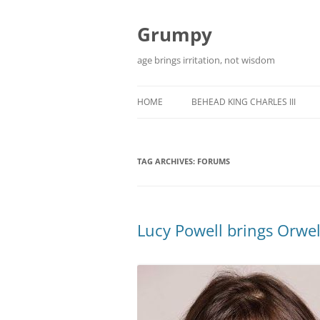
Skip
to
content
Grumpy
age brings irritation, not wisdom
HOME
BEHEAD KING CHARLES III
TAG ARCHIVES:
FORUMS
Lucy Powell brings Orwell