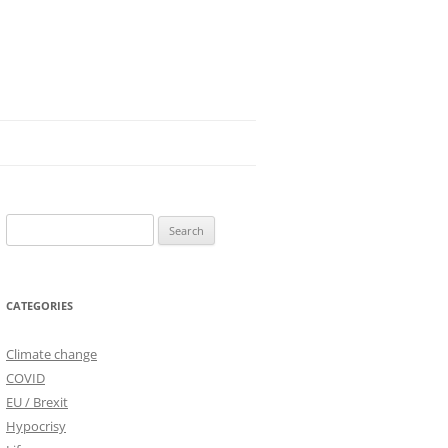
Search
for:
CATEGORIES
Climate change
COVID
EU / Brexit
Hypocrisy