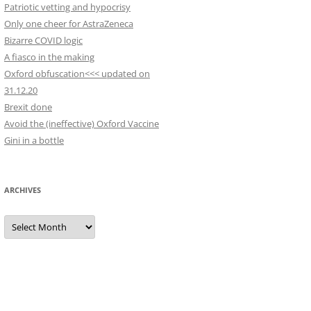
Patriotic vetting and hypocrisy
Only one cheer for AstraZeneca
Bizarre COVID logic
A fiasco in the making
Oxford obfuscation<<< updated on
31.12.20
Brexit done
Avoid the (ineffective) Oxford Vaccine
Gini in a bottle
ARCHIVES
Archives