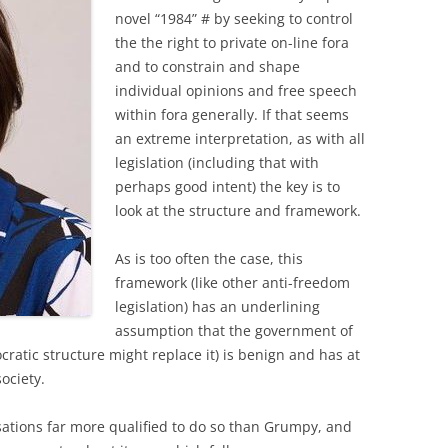
novel “1984” # by seeking to control
the the right to private on-line fora
and to constrain and shape
individual opinions and free speech
within fora generally. If that seems
an extreme interpretation, as with all
legislation (including that with
perhaps good intent) the key is to
look at the structure and framework.
As is too often the case, this
framework (like other anti-freedom
legislation) has an underlining
assumption that the government of
ratic structure might replace it) is benign and has at
society.
isations far more qualified to do so than Grumpy, and