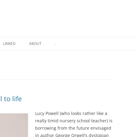
LINKED
ABOUT
.
 to life
Lucy Powell (who looks rather like a
really timid nursery school teacher) is
borrowing from the future envisaged
in author George Orwell’s dystopian