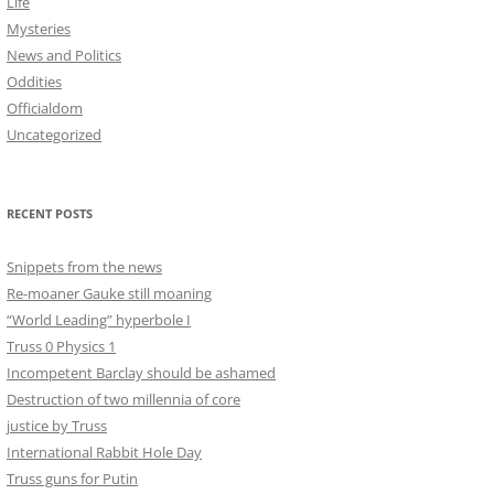
Life
Mysteries
News and Politics
Oddities
Officialdom
Uncategorized
RECENT POSTS
Snippets from the news
Re-moaner Gauke still moaning
“World Leading” hyperbole I
Truss 0 Physics 1
Incompetent Barclay should be ashamed
Destruction of two millennia of core
justice by Truss
International Rabbit Hole Day
Truss guns for Putin