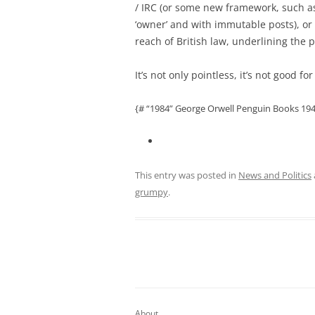
/ IRC (or some new framework, such as
‘owner’ and with immutable posts), or
reach of British law, underlining the po
It’s not only pointless, it’s not good f
{# “1984” George Orwell Penguin Books 194
This entry was posted in
News and Politics
grumpy
.
About