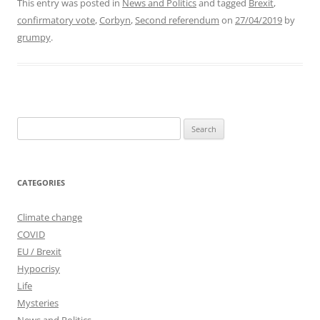
This entry was posted in
News and Politics
and tagged
Brexit
,
confirmatory vote
,
Corbyn
,
Second referendum
on
27/04/2019
by
grumpy
.
Search
for:
CATEGORIES
Climate change
COVID
EU / Brexit
Hypocrisy
Life
Mysteries