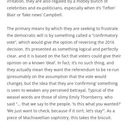
irritation, they are also regaled by a motley bunch of
celebrities and ex-politicians, especially when it’s ‘Teflon’
Blair or ‘fake news’ Campbell.
The primary means by which they are seeking to frustrate
the democratic will is by something called a “confirmatory
vote”, which would give the option of reversing the 2016
decision. It’s presented as something logical and perfectly
clear, and it is based on the fact that voters could give their
opinion on a known ‘deal’. In fact, it’s no such thing, and
they actually mean they want the referendum to be re-run
(presumably on the assumption that the vote would
change), but the idea that they are ‘confirming’ something
is seen to weaken any perceived betrayal. Typical of the
weasel words are those of slimy Emily Thornberry, who
said “… that we say to the people, ‘Is this what you wanted?’
‘We just want to check, because if it isn’t, let’s stay'”. As a
piece of Machiavellian sophistry, this takes the biscuit.