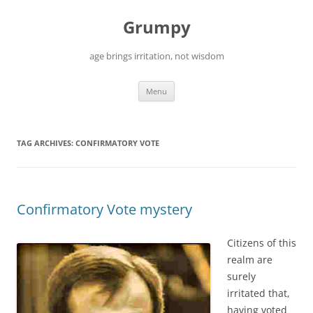
Skip
to
Grumpy
content
age brings irritation, not wisdom
Menu
TAG ARCHIVES:
CONFIRMATORY VOTE
Confirmatory Vote mystery
Citizens of this
realm are
surely
irritated that,
having voted