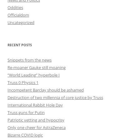
News and Politics
Oddities
Officialdom
Uncategorized
RECENT POSTS
Snippets from the news
Re-moaner Gauke still moaning
“World Leading” hyperbole I
Truss 0 Physics 1
Incompetent Barclay should be ashamed
Destruction of two millennia of core justice by Truss
International Rabbit Hole Day
Truss guns for Putin
Patriotic vetting and hypocrisy
Only one cheer for AstraZeneca
Bizarre COVID logic