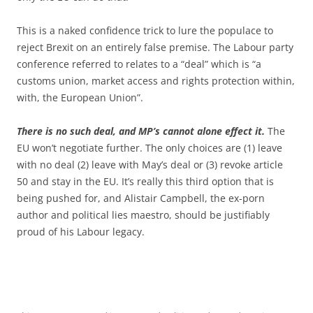
This is a naked confidence trick to lure the populace to
reject Brexit on an entirely false premise. The Labour party
conference referred to relates to a “deal” which is “a
customs union, market access and rights protection within,
with, the European Union”.
There is no such deal, and MP’s cannot alone effect it.
The
EU won’t negotiate further. The only choices are (1) leave
with no deal (2) leave with May’s deal or (3) revoke article
50 and stay in the EU. It’s really this third option that is
being pushed for, and Alistair Campbell, the ex-porn
author and political lies maestro, should be justifiably
proud of his Labour legacy.