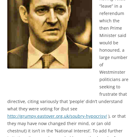
“leave” in a
referendum
which the
then Prime
Minister said
would be
honoured, a
large number
of
Westminster
politicians are
seeking to
frustrate that
directive, citing variously that ‘people’ didn’t understand
what they were voting for (but see
http://grumpy.eastover.org.uk/soubry-hypocrisy/
), or that
they may have now changed their mind, or (an old
chestnut) it isn’t in the ‘National Interest’. To add further