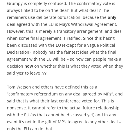
Grumpy is completly confused. The confirmatory vote is
always linked to be on ‘the deal’. But what deal ? The
remainers use deliberate obfuscation, because the
only
deal agreed with the EU is May’s Withdrawal Agreement.
However, this is merely a transitory arrangement, and dies
when some final agreement is ratified. Since this hasn’t
been discussed with the EU (except for a vague Political
Declaration), nobody has the faintest idea what the final
agreement with the EU will be – so how can people make a
decision
now
on whether this is what they voted when they
said ‘yes’ to leave ???
Tom Watson and others have defined this as a
“confirmatory referendum on any deal agreed by MPs”, and
said that is what their last conference voted for. This is
nonsense. It cannot refer to the actual future relationship
with the EU (as that cannot be discussed yet) and in any
event it’s not in the gift of MP’s to agree to any other deal –
only the EU can do that.