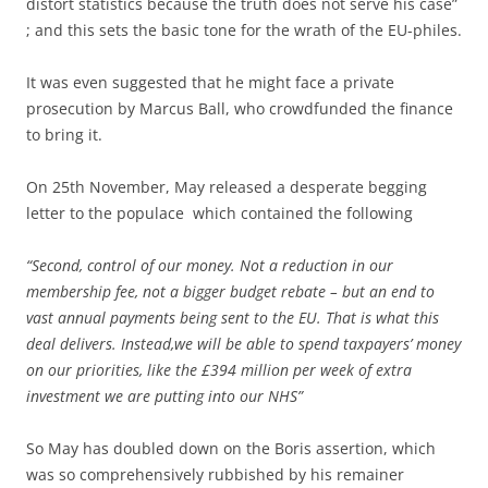
distort statistics because the truth does not serve his case”
; and this sets the basic tone for the wrath of the EU-philes.
It was even suggested that he might face a private
prosecution by Marcus Ball, who crowdfunded the finance
to bring it.
On 25th November, May released a desperate begging
letter to the populace which contained the following
“Second, control of our money. Not a reduction in our
membership fee, not a bigger budget rebate – but an end to
vast annual payments being sent to the EU. That is what this
deal delivers. Instead,we will be able to spend taxpayers’ money
on our priorities, like the £394 million per week of extra
investment we are putting into our NHS”
So May has doubled down on the Boris assertion, which
was so comprehensively rubbished by his remainer