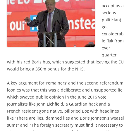
accept as a
serious
politician)
got
considerab
le flak from
ever
quarter
with his red Boris bus, which suggested that leaving the EU
would bring a 350m bonus for the NHS.
A key argument for ‘remainers’ and the second referendum
loonies was that this was a deliberate and unsupported lie
which swayed public opinion in the June 2016 vote.
Journalists like John Lichfield, a Guardian hack and a
French resident gone native, pilloried Boz with headlines
like “There are lies, damned lies and Boris Johnson’s weasel
sums” and “The foreign secretary must find it necessary to