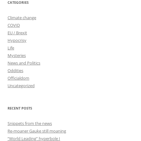
CATEGORIES
Climate change
COVID
EU / Brexit
Hypocrisy
Life
Mysteries
News and Politics
Oddities
Officialdom
Uncategorized
RECENT POSTS
Snippets from the news
Re-moaner Gauke still moaning
“World Leading” hyperbole I