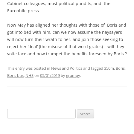
Cabinet colleagues, most political pundits, and the
Europhile press.
Now May has aligned her thoughts with those of Boris and
got into bed with him, can we now assume the naysayers
will now turn their wrath to her, and join those seeking to
reject her ‘deal’ (the misuse of that word grates) – will they
volte face and now trumpet the benefits foreseen by Boris ?
This entry was posted in
News and Politics
and tagged
350m
,
Boris
,
Boris bus
,
NHS
on
05/01/2019
by
grumpy
.
Search
for: