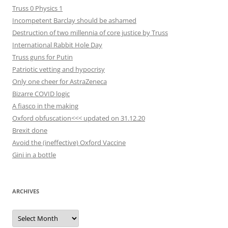
Truss 0 Physics 1
Incompetent Barclay should be ashamed
Destruction of two millennia of core justice by Truss
International Rabbit Hole Day
Truss guns for Putin
Patriotic vetting and hypocrisy
Only one cheer for AstraZeneca
Bizarre COVID logic
A fiasco in the making
Oxford obfuscation<<< updated on 31.12.20
Brexit done
Avoid the (ineffective) Oxford Vaccine
Gini in a bottle
ARCHIVES
Archives