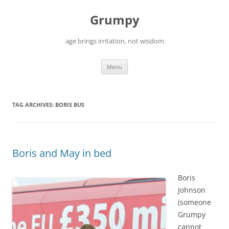
Skip
to
Grumpy
content
age brings irritation, not wisdom
Menu
TAG ARCHIVES:
BORIS BUS
Boris and May in bed
Boris
Johnson
(someone
Grumpy
cannot