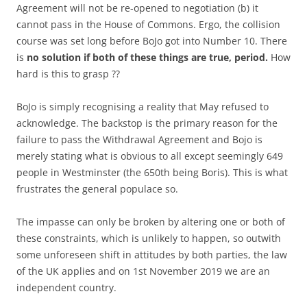
Agreement will not be re-opened to negotiation (b) it
cannot pass in the House of Commons. Ergo, the collision
course was set long before BoJo got into Number 10. There
is
no solution if both of these things are true, period.
How
hard is this to grasp ??
BoJo is simply recognising a reality that May refused to
acknowledge. The backstop is the primary reason for the
failure to pass the Withdrawal Agreement and Bojo is
merely stating what is obvious to all except seemingly 649
people in Westminster (the 650th being Boris). This is what
frustrates the general populace so.
The impasse can only be broken by altering one or both of
these constraints, which is unlikely to happen, so outwith
some unforeseen shift in attitudes by both parties, the law
of the UK applies and on 1st November 2019 we are an
independent country.