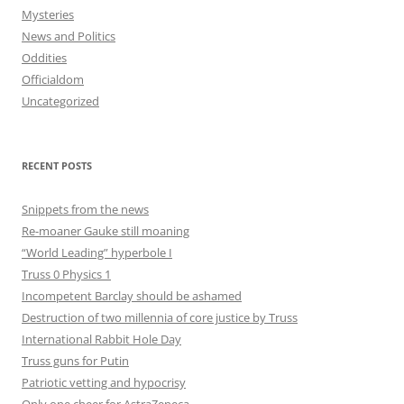
Mysteries
News and Politics
Oddities
Officialdom
Uncategorized
RECENT POSTS
Snippets from the news
Re-moaner Gauke still moaning
“World Leading” hyperbole I
Truss 0 Physics 1
Incompetent Barclay should be ashamed
Destruction of two millennia of core justice by Truss
International Rabbit Hole Day
Truss guns for Putin
Patriotic vetting and hypocrisy