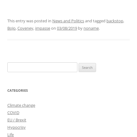
This entry was posted in
News and Politics
and tagged
backstop
,
BoJo
,
Coveney
,
impasse
on
03/08/2019
by
noname
.
Search
for:
CATEGORIES
Climate change
COVID
EU / Brexit
Hypocrisy
Life