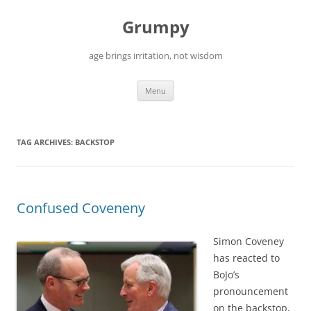
Skip
to
Grumpy
content
age brings irritation, not wisdom
Menu
TAG ARCHIVES:
BACKSTOP
Confused Coveneny
Simon Coveney
has reacted to
BoJo’s
pronouncement
on the backstop,