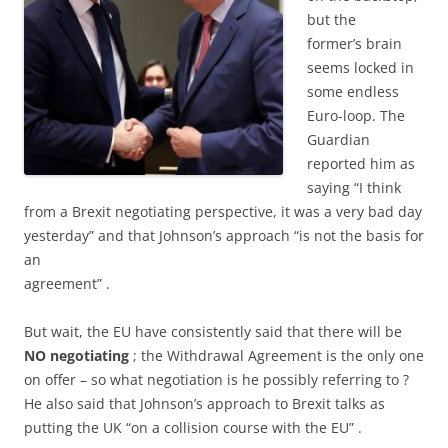
but the
former’s brain
seems locked in
some endless
Euro-loop. The
Guardian
reported him as
saying “I think
from a Brexit negotiating perspective, it was a very bad day
yesterday” and that Johnson’s approach “is not the basis for
an
agreement” .
But wait, the EU have consistently said that there will be
NO negotiating
; the Withdrawal Agreement is the only one
on offer – so what negotiation is he possibly referring to ?
He also said that Johnson’s approach to Brexit talks as
putting the UK “on a collision course with the EU” .