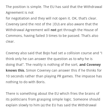
The position is simple. The EU has said that the Withdrawal
Agreement is not
for negotiation and they will not open it. OK, that’s clear.
Coveney (and the rest of the |EU) are also aware that the
Withdrawal Agreement will
not
get through the House of
Commons, having failed 3 times to be passed. That’s also
clear.
Coveney also said that BoJo had set a collision course and “I
think only he can answer the question as to why he is
doing that”. The reality is nothing of the sort,
and Coveney
knows this.
Simon Coveney can answer this if he thinks for
10 seconds rather than playing PR games. The impasse has
nothing to do with Boris.
There is something about the EU which fries the brains of
its politicians from grasping simple logic. Someone should
explain slowly to him (a) the EU has said the Withdrawal