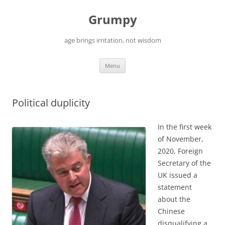
Skip
to
Grumpy
content
age brings irritation, not wisdom
Menu
Political duplicity
In the first week
of November,
2020, Foreign
Secretary of the
UK issued a
statement
about the
Chinese
disqualifying a