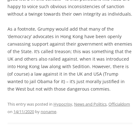
happy to voice such obvious inconsistencies of sanction
without a twinge towards their own integrity as individuals.
As a footnote, Grumpy would add that many of the
‘democracy’ advocates in Hong Kong have been openly
canvassing support against their government with enemies
of the State. It’s called treason; this was something that the
UK and others also railed against. when it was introduced
into Hong Kong law along with Sedition. However, there is
(of course) a law against it in the UK and USA (Trump
wanted to jail Obama for it) – it’s just morally justified in
the West but not with those dangerous commies.
This entry was posted in
Hypocrisy
,
News and Politics
,
Officialdom
on
14/11/2020
by
noname
.