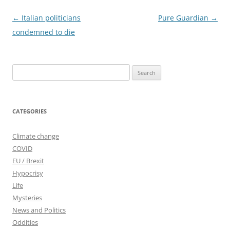
Post
←
Italian politicians
Pure Guardian
→
navigation
condemned to die
Search
for:
CATEGORIES
Climate change
COVID
EU / Brexit
Hypocrisy
Life
Mysteries
News and Politics
Oddities