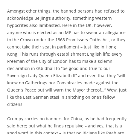
Amongst other things, the banned persons had refused to
acknowledge Beijing’s authority, something Western
hypocrites also lambasted. Here in the UK, however,
anyone who is elected as an MP has to swear an allegiance
to the Crown under the 1868 Promissory Oaths Act, or they
cannot take their seat in parliament – just like in Hong
Kong. This runs through establishment English life; every
Freeman of the City of London has to make a solemn
declaration in GUildhall to “be good and true to our
Sovereign Lady Queen Elizabeth II” and even that they “will
know no Gatherings nor Conspiracies made against the
Queen’s Peace but will warn the Mayor thereof…” Wow, just
like the East German stasi in snitching on one’s fellow
citizens.
Grumpy carries no banners for China, as he had frequently
said here; but what he finds repulsive – and yes, that is a
good word in this context – is that politicians like Raab are