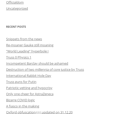
Officialdom
Uncategorized
RECENT POSTS
Snippets from the news
Re-moaner Gauke still moaning
“World Leading” hyperbole I
Truss 0 Physics 1
Incompetent Barclay should be ashamed
Destruction of two millennia of core justice by Truss
International Rabbit Hole Day
Truss guns for Putin
Patriotic vetting and hypocrisy
Only one cheer for AstraZeneca
Bizarre COVID logic
A fiasco in the making
Oxford obfuscation<<< updated on 31.12.20