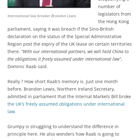
number of
legislators from
International law breaker Brandon Lewis
the Hong Kong
parliament, saying it was breach if the Sino-British
declaration on the status of the Special Administrative
Region post the expiry of the UK lease on certain territories
there.
“With our international partners, we will hold China to
the obligations it freely assumed under international law”
,
Dominic Raab said.
Really ? How short Raab’s memory is. Just one month
before, Brandon Lewis, Northern Ireland Secretary,
admitted in parliament that the Internal Markets Bill broke
the UK’s freely assumed obligations under international
law.
Grumpy is struggling to understand the difference in
principle here. He also wonders how Raab is going to