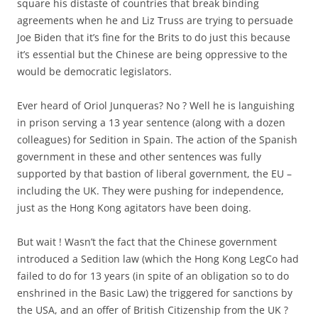
square his distaste of countries that break binding
agreements when he and Liz Truss are trying to persuade
Joe Biden that it’s fine for the Brits to do just this because
it’s essential but the Chinese are being oppressive to the
would be democratic legislators.
Ever heard of Oriol Junqueras? No ? Well he is languishing
in prison serving a 13 year sentence (along with a dozen
colleagues) for Sedition in Spain. The action of the Spanish
government in these and other sentences was fully
supported by that bastion of liberal government, the EU –
including the UK. They were pushing for independence,
just as the Hong Kong agitators have been doing.
But wait ! Wasn’t the fact that the Chinese government
introduced a Sedition law (which the Hong Kong LegCo had
failed to do for 13 years (in spite of an obligation so to do
enshrined in the Basic Law) the triggered for sanctions by
the USA, and an offer of British Citizenship from the UK ?