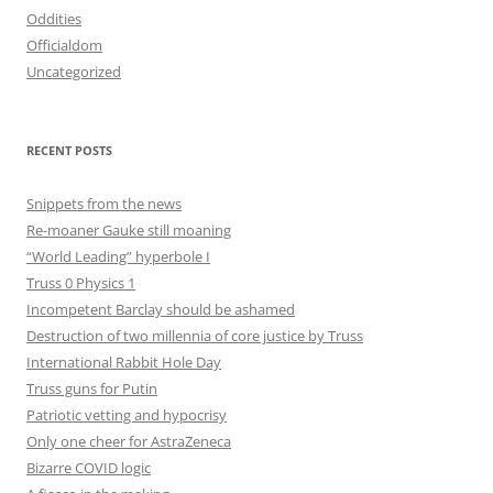
Oddities
Officialdom
Uncategorized
RECENT POSTS
Snippets from the news
Re-moaner Gauke still moaning
“World Leading” hyperbole I
Truss 0 Physics 1
Incompetent Barclay should be ashamed
Destruction of two millennia of core justice by Truss
International Rabbit Hole Day
Truss guns for Putin
Patriotic vetting and hypocrisy
Only one cheer for AstraZeneca
Bizarre COVID logic