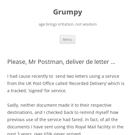
Skip
to
Grumpy
content
age brings irritation, not wisdom
Menu
Please, Mr Postman, deliver de letter …
I had cause recently to send two letters using a service
from the UK Post Office called ‘Recorded Delivery’ which is
a tracked, ‘signed’ for service.
Sadly, neither document made it to their respective
destinations, and I checked back to remind myself how
previous use of the service had fared. In fact, of all the
documents I have sent using this Royal Mail facility in the
past 3 years, over 65% never arrived.