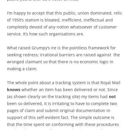
I’m happy to accept that this public, union dominated, relic
of 1950’s statism is bloated, inefficient, ineffectual and
completely devoid of any notion whatsoever of customer
service. It’s how such organisations are.
What raised Grumpy’s ire is the pointless framework for
seeking redress; irrational barriers are raised against the
wronged claimant so that there is no economic logic in
making a claim.
The whole point about a tracking system is that Royal Mail
knows
whether an item has been delivered or not. Since
(as shown clearly on the tracking site) my items had
not
been so delivered, it is irritating to have to complete two
pages of claim and submit original documentation in
support of this self-evident fact. The simple outcome is
that the time spent on conforming with these procedures