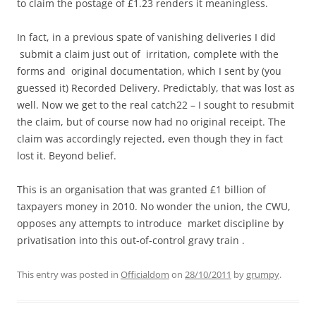
to claim the postage of £1.23 renders it meaningless.
In fact, in a previous spate of vanishing deliveries I did
submit a claim just out of irritation, complete with the
forms and original documentation, which I sent by (you
guessed it) Recorded Delivery. Predictably, that was lost as
well. Now we get to the real catch22 – I sought to resubmit
the claim, but of course now had no original receipt. The
claim was accordingly rejected, even though they in fact
lost it. Beyond belief.
This is an organisation that was granted £1 billion of
taxpayers money in 2010. No wonder the union, the CWU,
opposes any attempts to introduce market discipline by
privatisation into this out-of-control gravy train .
This entry was posted in
Officialdom
on
28/10/2011
by
grumpy
.