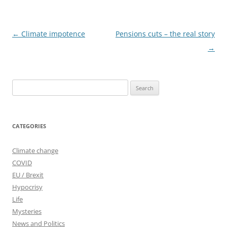
Post
←
Climate impotence
Pensions cuts – the real story
navigation
→
Search
for:
CATEGORIES
Climate change
COVID
EU / Brexit
Hypocrisy
Life
Mysteries
News and Politics